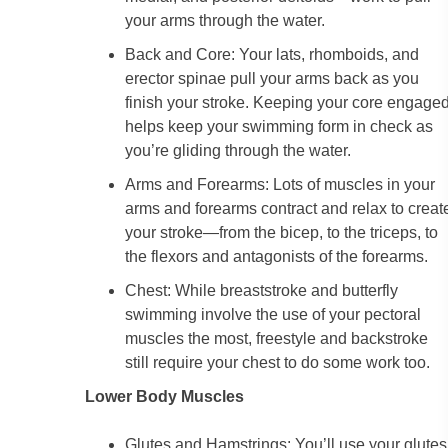
your arms through the water.
Back and Core: Your lats, rhomboids, and
erector spinae pull your arms back as you
finish your stroke. Keeping your core engage
helps keep your swimming form in check as
you’re gliding through the water.
Arms and Forearms: Lots of muscles in your
arms and forearms contract and relax to creat
your stroke—from the bicep, to the triceps, to
the flexors and antagonists of the forearms.
Chest: While breaststroke and butterfly
swimming involve the use of your pectoral
muscles the most, freestyle and backstroke
still require your chest to do some work too.
Lower Body Muscles
Glutes and Hamstrings: You’ll use your glutes