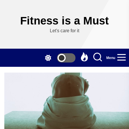
Skip
to
the
Fitness is a Must
content
Let's care for it
Menu