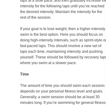
laps at a slow pace, and then gradually increase th
intensity for the following laps until you’ve reached
the desired intensity. Maintain the intensity for the
rest of the session.
If your goal is to lose weight, then a higher intensity
swim is the best option. Here you should focus on
doing high-intensity intervals, such as sprint-style o
fast-paced laps. This should involve a new set of
laps each time, maintaining intensity and pushing
yourself. These should be followed by recovery lap
where you swim at a slower pace.
Time
The amount of time you should swim each session
depends on your personal fitness level and goals.
Generally, a swim session should be at least 30
minutes long. If you’re swimming for general fitness