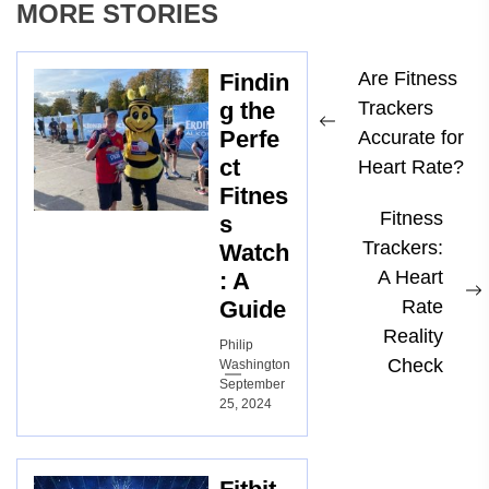
MORE STORIES
Post
Are Fitness
Findin
navigation
g the
Trackers
Previous
Perfe
Accurate for
ct
post:
Heart Rate?
Fitnes
Fitness
s
Trackers:
Watch
A Heart
: A
Guide
Rate
p
Reality
Philip
Check
Washington
September
25, 2024