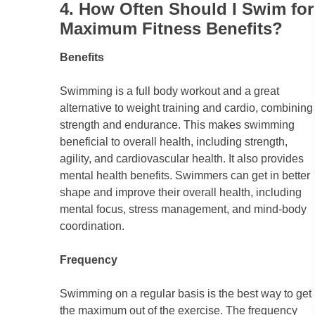
4. How Often Should I Swim for
Maximum Fitness Benefits?
Benefits
Swimming is a full body workout and a great
alternative to weight training and cardio, combining
strength and endurance. This makes swimming
beneficial to overall health, including strength,
agility, and cardiovascular health. It also provides
mental health benefits. Swimmers can get in better
shape and improve their overall health, including
mental focus, stress management, and mind-body
coordination.
Frequency
Swimming on a regular basis is the best way to get
the maximum out of the exercise. The frequency