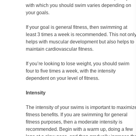
with which you should swim varies depending on
your goals.
If your goal is general fitness, then swimming at
least 3 times a week is recommended. This not onl
helps with muscular development but also helps to
maintain cardiovascular fitness.
If you’re looking to lose weight, you should swim
four to five times a week, with the intensity
dependent on your level of fitness.
Intensity
The intensity of your swims is important to maximiz
fitness benefits. If you are swimming for general
fitness purposes, then a moderate intensity is
recommended. Begin with a warm up, doing a few