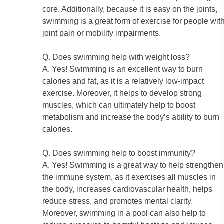
core. Additionally, because it is easy on the joints,
swimming is a great form of exercise for people wit
joint pain or mobility impairments.
Q. Does swimming help with weight loss?
A. Yes! Swimming is an excellent way to burn
calories and fat, as it is a relatively low-impact
exercise. Moreover, it helps to develop strong
muscles, which can ultimately help to boost
metabolism and increase the body’s ability to burn
calories.
Q. Does swimming help to boost immunity?
A. Yes! Swimming is a great way to help strengthen
the immune system, as it exercises all muscles in
the body, increases cardiovascular health, helps
reduce stress, and promotes mental clarity.
Moreover, swimming in a pool can also help to