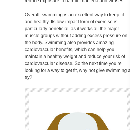
reduce exposure to harmful bacteria and viruses.
Overall, swimming is an excellent way to keep fit
and healthy. Its low-impact form of exercise is
particularly beneficial, as it works all the major
muscle groups without adding excess pressure on
the body. Swimming also provides amazing
cardiovascular benefits, which can help you
maintain a healthy weight and reduce your risk of
cardiovascular disease. So the next time you’re
looking for a way to get fit, why not give swimming 
try?