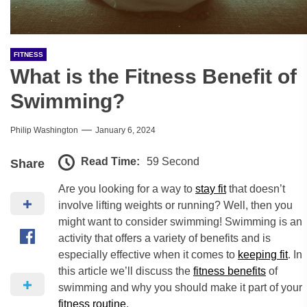
FITNESS
What is the Fitness Benefit of
Swimming?
Philip Washington
January 6, 2024
Read Time:
59 Second
Share
Are you looking for a way to
stay fit
that doesn’t
involve lifting weights or running? Well, then you
might want to consider swimming! Swimming is an
activity that offers a variety of benefits and is
especially effective when it comes to
keeping fit
. In
this article we’ll discuss the
fitness benefits
of
swimming and why you should make it part of your
fitness routine
.