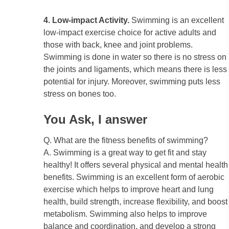
4. Low-impact Activity.
Swimming is an excellent
low-impact exercise choice for active adults and
those with back, knee and joint problems.
Swimming is done in water so there is no stress on
the joints and ligaments, which means there is less
potential for injury. Moreover, swimming puts less
stress on bones too.
You Ask, I answer
Q. What are the fitness benefits of swimming?
A. Swimming is a great way to get fit and stay
healthy! It offers several physical and mental health
benefits. Swimming is an excellent form of aerobic
exercise which helps to improve heart and lung
health, build strength, increase flexibility, and boost
metabolism. Swimming also helps to improve
balance and coordination, and develop a strong