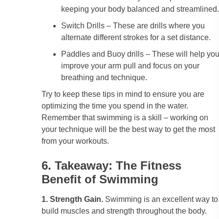
keeping your body balanced and streamlined.
Switch Drills – These are drills where you
alternate different strokes for a set distance.
Paddles and Buoy drills – These will help yo
improve your arm pull and focus on your
breathing and technique.
Try to keep these tips in mind to ensure you are
optimizing the time you spend in the water.
Remember that swimming is a skill – working on
your technique will be the best way to get the most
from your workouts.
6. Takeaway: The Fitness
Benefit of Swimming
1. Strength Gain.
Swimming is an excellent way to
build muscles and strength throughout the body.