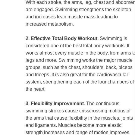
With each stroke, the arms, leg, chest and abdome
are engaged. Swimming strengthens the skeleton
and increases lean muscle mass leading to
increased metabolism.
2. Effective Total Body Workout.
Swimming is
considered one of the best total body workouts. It
works almost every muscle in the body, from arms t
legs and more. Swimming works the major muscle
groups, such as the chest, shoulders, back, biceps
and triceps. It is also great for the cardiovascular
system, strengthening each of the four chambers of
the heart.
3. Flexibility Improvement.
The continuous
swimming strokes cause crisscrossing motions of
the arms that cause flexibility in the muscles, joints
and ligaments. Muscles become more elastic,
strength increases and range of motion improves.