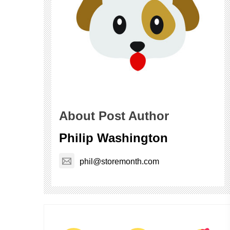
About Post Author
Philip Washington
phil@storemonth.com