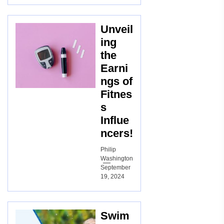
Unveil
ing
the
Earni
ngs of
Fitnes
s
Influe
ncers!
Philip
Washington
September
19, 2024
Swim