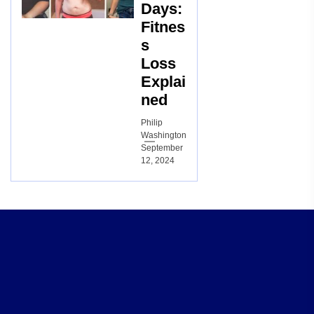
Days:
Fitnes
s
Loss
Explai
ned
Philip
Washington
September
12, 2024