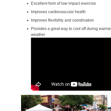
Excellent form of low impact exercise
Improves cardiovascular health
Improves flexibility and coordination
Provides a great way to cool off during warme
weather