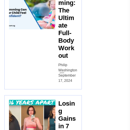
ming:
The
Ultim
ate
Full-
Body
Work
out
Philip
Washington
September
17, 2024
Losin
g
Gains
in 7