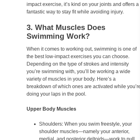
impact exercise, it’s kind on your joints and offers a
fantastic way to stay fit while avoiding injury.
3. What Muscles Does
Swimming Work?
When it comes to working out, swimming is one of
the best low-impact exercises you can choose.
Depending on the type of strokes and intensity
you’re swimming with, you’ll be working a wide
variety of muscles in your body. Here’s a
breakdown of which ones are activated while you’r
doing your laps in the pool.
Upper Body Muscles
Shoulders: When you swim freestyle, your
shoulder muscles—namely your anterior,
medial, and posterior deltoids—work to pull