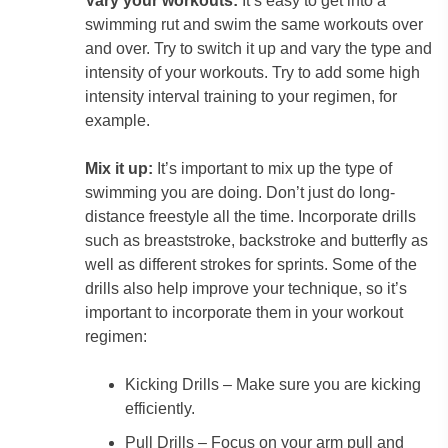
Vary your workouts:
It’s easy to get into a
swimming rut and swim the same workouts over
and over. Try to switch it up and vary the type and
intensity of your workouts. Try to add some high
intensity interval training to your regimen, for
example.
Mix it up:
It’s important to mix up the type of
swimming you are doing. Don’t just do long-
distance freestyle all the time. Incorporate drills
such as breaststroke, backstroke and butterfly as
well as different strokes for sprints. Some of the
drills also help improve your technique, so it’s
important to incorporate them in your workout
regimen:
Kicking Drills – Make sure you are kicking
efficiently.
Pull Drills – Focus on your arm pull and