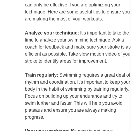
can only be effective if you are optimizing your
technique. Here are some useful tips to ensure you
are making the most of your workouts.
Analyze your technique:
It’s important to take the
time to analyze your swimming technique. Ask a
coach for feedback and make sure your stroke is as
efficient as possible. Take slow motion video of you
stroke to identify areas for improvement.
Train regularly:
Swimming requires a great deal of
rhythm and coordination. It’s important to keep your
body in the habit of swimming by training regularly.
Focus on building up your endurance and try to
swim further and faster. This will help you avoid
plateaus and ensure you are always making
progress.