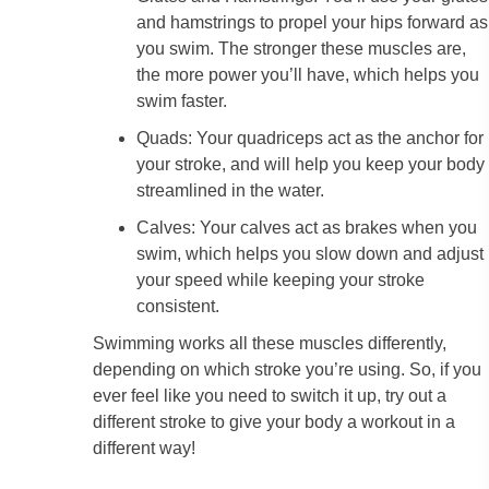
and hamstrings to propel your hips forward as
you swim. The stronger these muscles are,
the more power you’ll have, which helps you
swim faster.
Quads: Your quadriceps act as the anchor for
your stroke, and will help you keep your body
streamlined in the water.
Calves: Your calves act as brakes when you
swim, which helps you slow down and adjust
your speed while keeping your stroke
consistent.
Swimming works all these muscles differently,
depending on which stroke you’re using. So, if you
ever feel like you need to switch it up, try out a
different stroke to give your body a workout in a
different way!