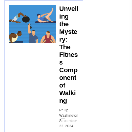
Unveil
ing
the
Myste
ry:
The
Fitnes
s
Comp
onent
of
Walki
ng
Philip
Washington
September
22, 2024