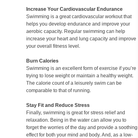
Increase Your Cardiovascular Endurance
Swimming is a great cardiovascular workout that
helps you develop endurance and improve your
aerobic capacity. Regular swimming can help
increase your heart and lung capacity and improve
your overall fitness level.
Burn Calories
Swimming is an excellent form of exercise if you’re
trying to lose weight or maintain a healthy weight.
The calorie count of a leisurely swim can be
comparable to that of running.
Stay Fit and Reduce Stress
Finally, swimming is great for stress relief and
relaxation. Being in the water can allow you to
forget the worries of the day and provide a soothing
effect for both your mind and body. And, as a low-