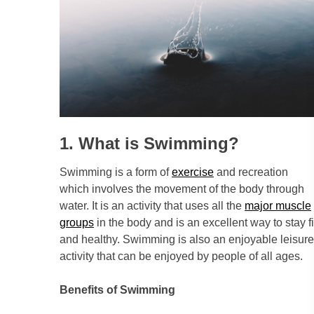
1. What is Swimming?
Swimming is a form of
exercise
and recreation
which involves the movement of the body through
water. It is an activity that uses all the
major muscle
groups
in the body and is an excellent way to stay fi
and healthy. Swimming is also an enjoyable leisure
activity that can be enjoyed by people of all ages.
Benefits of Swimming