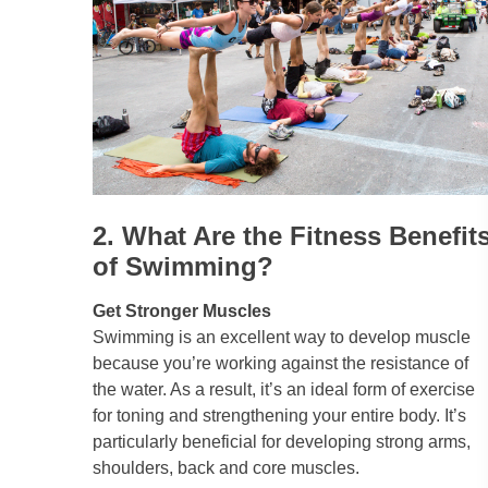
2. What Are the Fitness Benefit
of Swimming?
Get Stronger Muscles
Swimming is an excellent way to develop muscle
because you’re working against the resistance of
the water. As a result, it’s an ideal form of exercise
for toning and strengthening your entire body. It’s
particularly beneficial for developing strong arms,
shoulders, back and core muscles.