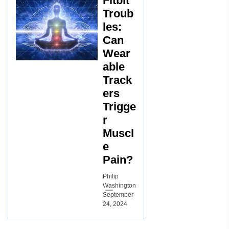
Fitbit
Troub
les:
Can
Wear
able
Track
ers
Trigge
r
Muscl
e
Pain?
Philip
Washington
September
24, 2024