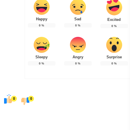
Happy
Sad
Excited
0
%
0
%
0
%
Sleepy
Angry
Surprise
0
%
0
%
0
%
0
0