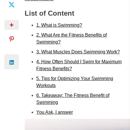
List of Content
1. What is Swimming?
2. What Are the Fitness Benefits of
Swimming?
3. What Muscles Does Swimming Work?
4. How Often Should I Swim for Maximum
Fitness Benefits?
5. Tips for Optimizing Your Swimming
Workouts
6. Takeaway: The Fitness Benefit of
Swimming
You Ask, I answer