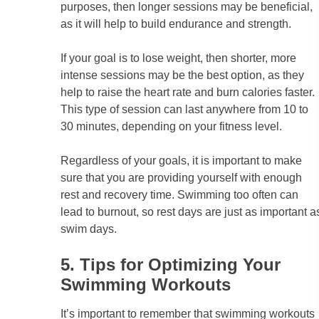
purposes, then longer sessions may be beneficial,
as it will help to build endurance and strength.
If your goal is to lose weight, then shorter, more
intense sessions may be the best option, as they
help to raise the heart rate and burn calories faster.
This type of session can last anywhere from 10 to
30 minutes, depending on your fitness level.
Regardless of your goals, it is important to make
sure that you are providing yourself with enough
rest and recovery time. Swimming too often can
lead to burnout, so rest days are just as important a
swim days.
5. Tips for Optimizing Your
Swimming Workouts
It’s important to remember that swimming workouts