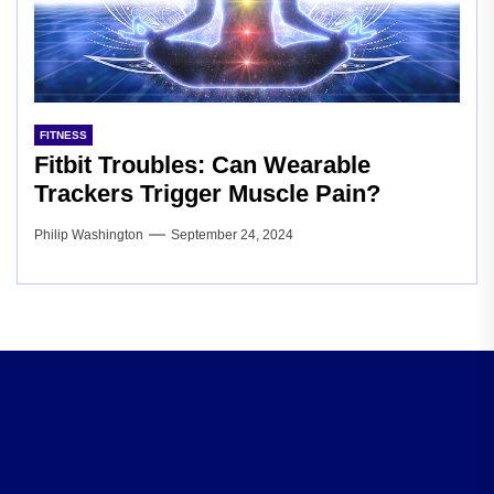
FITNESS
Fitbit Troubles: Can Wearable
Trackers Trigger Muscle Pain?
Philip Washington
September 24, 2024