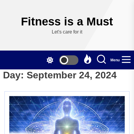
Skip
to
the
Fitness is a Must
content
Let's care for it
Menu
Day:
September 24, 2024