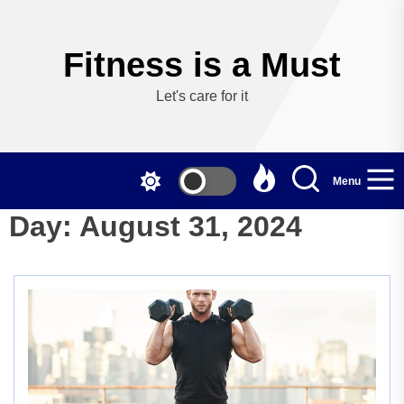
Skip
to
the
Fitness is a Must
content
Let's care for it
Menu
Day:
August 31, 2024