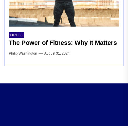
FITNESS
The Power of Fitness: Why It Matters
Philip Washington
August 31, 2024