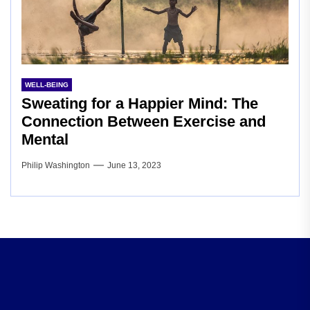
WELL-BEING
Sweating for a Happier Mind: The
Connection Between Exercise and
Mental
Philip Washington
June 13, 2023