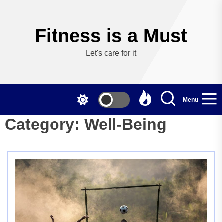
Skip
to
the
Fitness is a Must
content
Let's care for it
Menu
Category:
Well-Being