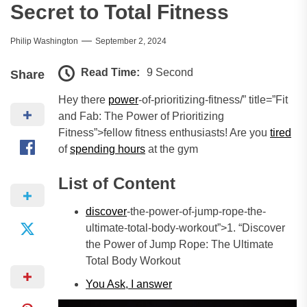
Secret to Total Fitness
Philip Washington
September 2, 2024
Read Time:
9 Second
Share
Hey there
power
-of-prioritizing-fitness/” title=”Fit
and Fab: The Power of Prioritizing
Fitness”>fellow fitness enthusiasts! Are you
tired
of
spending hours
at the gym
List of Content
discover
-the-power-of-jump-rope-the-
ultimate-total-body-workout”>1. “Discover
the Power of Jump Rope: The Ultimate
Total Body Workout
You Ask, I
answer