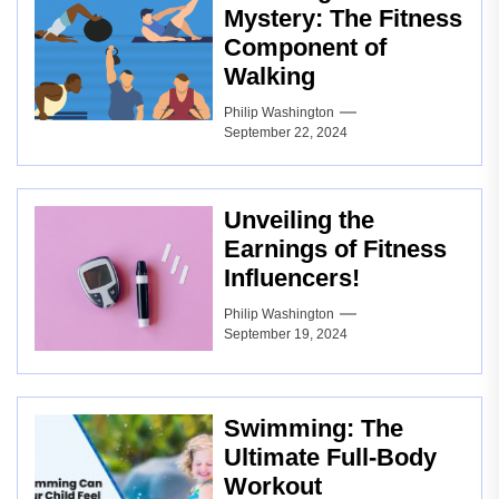
Mystery: The Fitness
Component of
Walking
Philip Washington
September 22, 2024
Unveiling the
Earnings of Fitness
Influencers!
Philip Washington
September 19, 2024
Swimming: The
Ultimate Full-Body
Workout