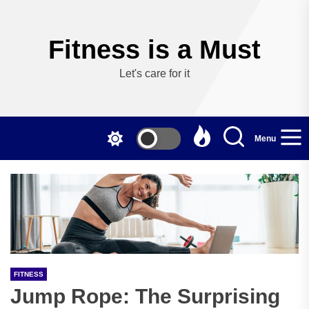
Skip
to
the
Fitness is a Must
content
Let's care for it
Menu
FITNESS
Jump Rope: The Surprising