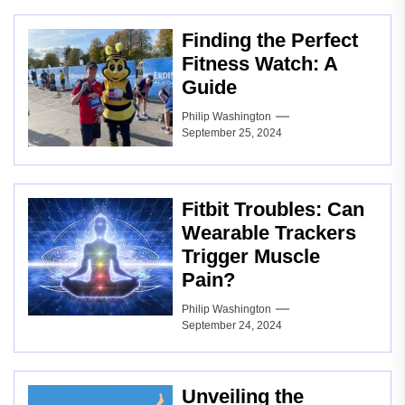
Finding the Perfect
Fitness Watch: A
Guide
Philip Washington
September 25, 2024
Fitbit Troubles: Can
Wearable Trackers
Trigger Muscle
Pain?
Philip Washington
September 24, 2024
Unveiling the