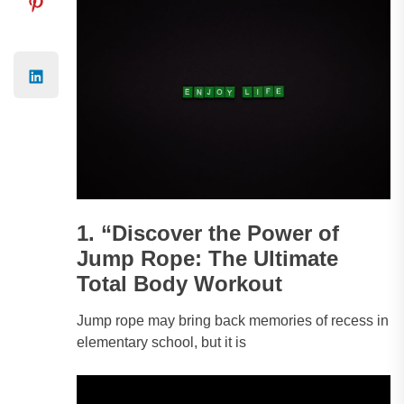
1. “Discover the Power of
Jump Rope: The Ultimate
Total Body Workout
Jump rope may bring back memories of recess in
elementary school, but it is