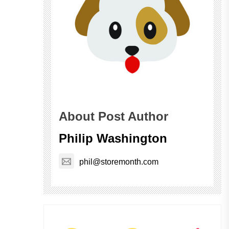
About Post Author
Philip Washington
phil@storemonth.com