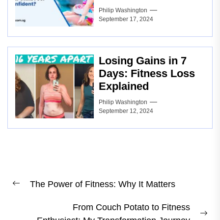
Philip Washington
September 17, 2024
Losing Gains in 7
Days: Fitness Loss
Explained
Philip Washington
September 12, 2024
Post
The Power of Fitness: Why It Matters
navigation
Previous
post:
From Couch Potato to Fitness
Ne