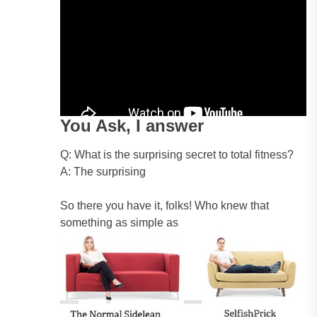
You Ask, I answer
Q: What is the surprising secret to total fitness?
A: The surprising
So there you have it, folks! Who knew that
something as simple as