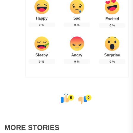
Happy
Sad
Excited
0
%
0
%
0
%
Sleepy
Angry
Surprise
0
%
0
%
0
%
0
0
MORE STORIES