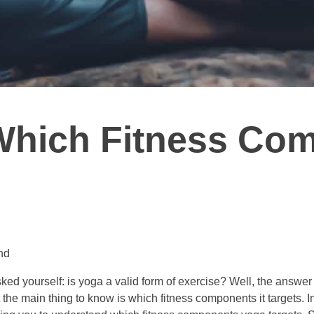
Which Fitness Co
nd
ked yourself: is yoga a valid form of exercise? Well, the answe
the main thing to know is which fitness components it targets. In t