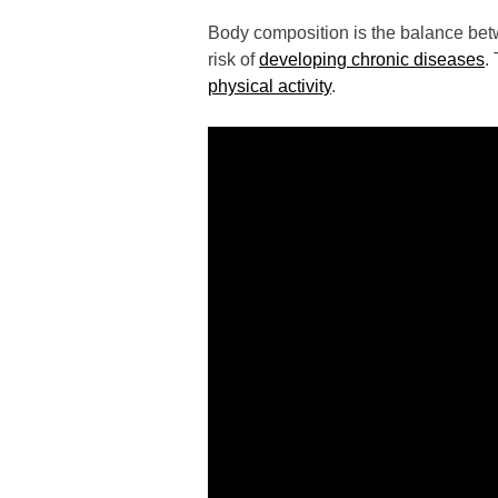
Body composition is the balance betw
risk of
developing chronic diseases
.
physical activity
.