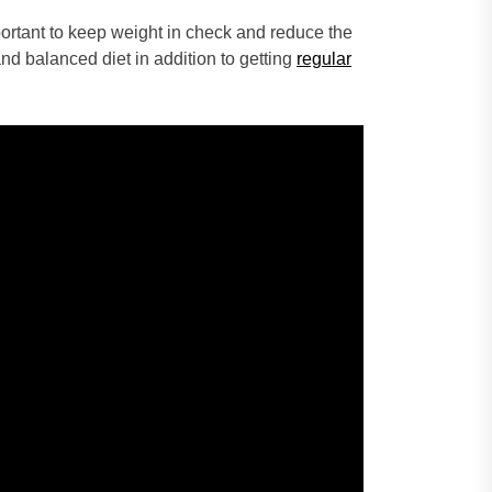
ortant to keep weight in check and reduce the
and balanced diet in addition to getting
regular