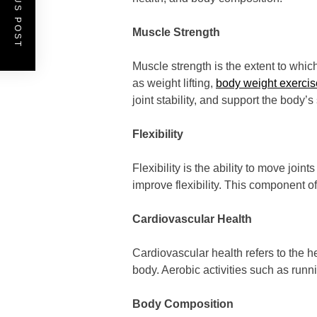
PREVIOUS POST
Muscle Strength
Muscle strength is the extent to whic
as weight lifting,
body weight exercis
joint stability, and support the body’s 
Flexibility
Flexibility is the ability to move joi
improve flexibility. This component of
Cardiovascular Health
Cardiovascular health refers to the h
body. Aerobic activities such as runn
Body Composition