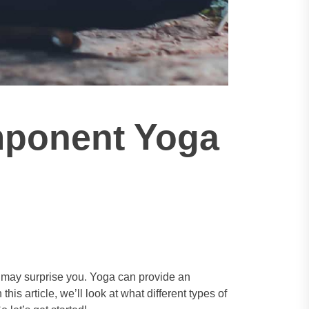
mponent Yoga
r may surprise you. Yoga can provide an
his article, we’ll look at what different types of