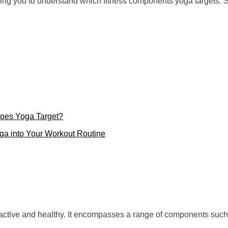
lping you to understand which fitness components yoga targets. So
oes Yoga Target?
oga into Your Workout Routine
ly active and healthy. It encompasses a range of components such 