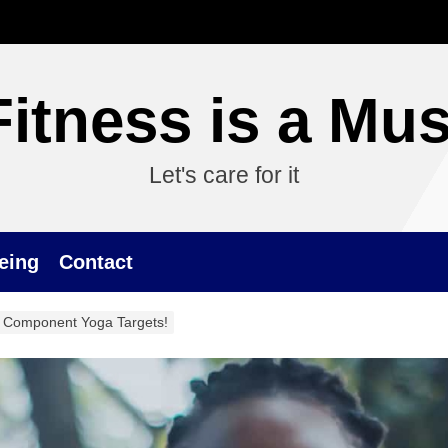
Fitness is a Mus
Let's care for it
eing
Contact
 Component Yoga Targets!