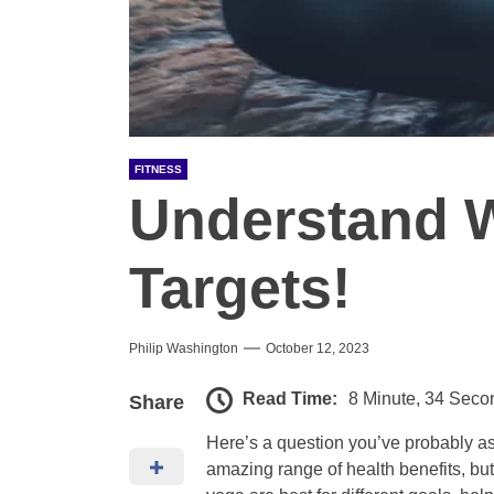
FITNESS
Understand 
Targets!
Philip Washington
October 12, 2023
Read Time:
8 Minute, 34 Seco
Share
Here’s a question you’ve probably as
amazing range of health benefits, but 