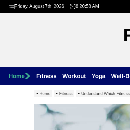
Skip
Friday, August 7th, 2026
8:21:00 AM
to
the
content
Home
Fitness
Workout
Yoga
Well-B
Home
Fitness
Understand Which Fitness