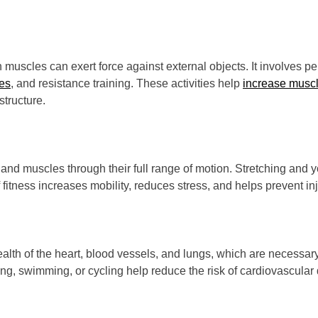
h muscles can exert force against external objects. It involves
es
, and resistance training. These activities help
increase musc
structure.
nts and muscles through their full range of motion. Stretching and 
 fitness increases mobility, reduces stress, and helps prevent inj
ealth of the heart, blood vessels, and lungs, which are necessary 
ing, swimming, or cycling help reduce the risk of cardiovascular