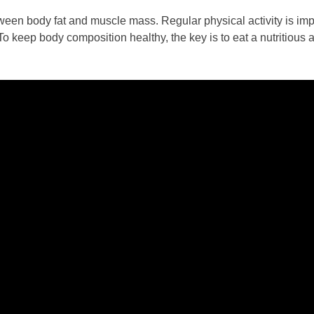
een body fat and muscle mass. Regular physical activity is imp
 To keep body composition healthy, the key is to eat a nutritious 