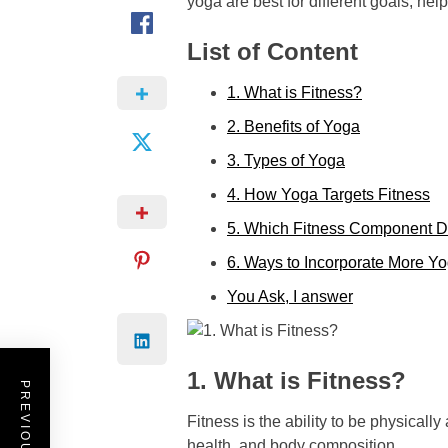
yoga are best for different goals, he
List of Content
1. What is Fitness?
2. Benefits of Yoga
3. Types of Yoga
4. How Yoga Targets Fitness
5. Which Fitness Component D
6. Ways to Incorporate More Y
You Ask, I answer
1. What is Fitness?
Fitness is the ability to be physical
health, and body composition.