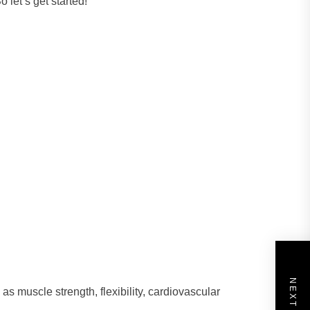
 let’s get started!
as muscle strength, flexibility, cardiovascular