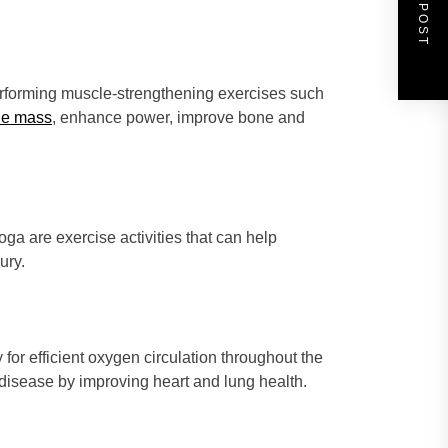
NEXT POST
 performing muscle-strengthening exercises such
le mass
, enhance power, improve bone and
yoga are exercise activities that can help
ury.
for efficient oxygen circulation throughout the
 disease by improving heart and lung health.