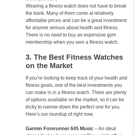
Wearing a fitness watch does not have to break
the bank. Many of them come at relatively
affordable prices and can be a great investment
for anyone serious about health and fitness.
There is no need to buy an expensive gym
membership when you own a fitness watch.
3. The Best Fitness Watches
on the Market
If you’re looking to keep track of your health and
fitness goals, one of the best investments you
can make is in a fitness watch. There are plenty
of options available on the market, so it can be
tricky to narrow down the perfect one for you.
Here’s our roundup of right now.
Garmin Forerunner 645 Music
– An ideal