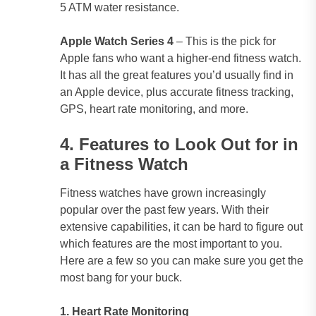
5 ATM water resistance.
Apple Watch Series 4
– This is the pick for
Apple fans who want a higher-end fitness watch.
It has all the great features you’d usually find in
an Apple device, plus accurate fitness tracking,
GPS, heart rate monitoring, and more.
4. Features to Look Out for in
a Fitness Watch
Fitness watches have grown increasingly
popular over the past few years. With their
extensive capabilities, it can be hard to figure out
which features are the most important to you.
Here are a few so you can make sure you get the
most bang for your buck.
1. Heart Rate Monitoring