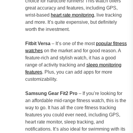
choice for hardcore runners! This watch offers
great accuracy and features, including GPS,
wrist-based
heart rate monitoring
, live tracking
and more. It’s quite expensive, but definitely
worth the investment.
Fitbit Versa
– It’s one of the most
popular fitness
watches
on the market and for good reason. A
feature-rich and stylish watch, it has a good
range of activity tracking and
sleep monitoring
features
. Plus, you can add apps for more
customizability.
Samsung Gear Fit2 Pro
– If you’re looking for
an affordable mid-range fitness watch, this is the
way to go. It has all the core fitness tracking
features you could ever need, including GPS,
heart rate monitor, sleep tracking, and
notifications. It’s also ideal for swimming with its