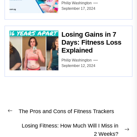
Philip Washington
September 17, 2024
Losing Gains in 7
Days: Fitness Loss
Explained
Philip Washington
September 12, 2024
Post
The Pros and Cons of Fitness Trackers
navigation
Previous
post:
Losing Fitness: How Much Will I Miss in
Ne
2 Weeks?