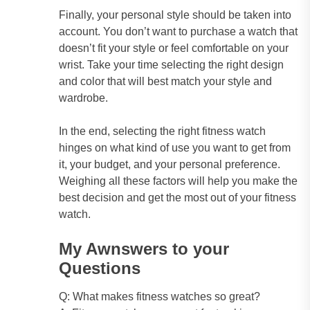
Finally, your personal style should be taken into
account. You don’t want to purchase a watch that
doesn’t fit your style or feel comfortable on your
wrist. Take your time selecting the right design
and color that will best match your style and
wardrobe.
In the end, selecting the right fitness watch
hinges on what kind of use you want to get from
it, your budget, and your personal preference.
Weighing all these factors will help you make the
best decision and get the most out of your fitness
watch.
My Awnswers to your
Questions
Q: What makes fitness watches so great?