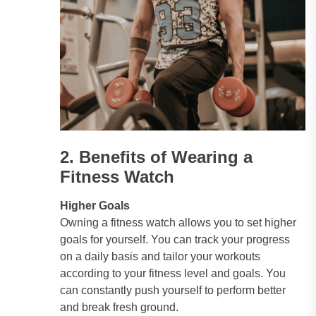
2. Benefits of Wearing a
Fitness Watch
Higher Goals
Owning a fitness watch allows you to set higher
goals for yourself. You can track your progress
on a daily basis and tailor your workouts
according to your fitness level and goals. You
can constantly push yourself to perform better
and break fresh ground.