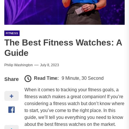
FITNESS
The Best Fitness Watches: A
Guide
Philip Washington
July 8, 2023
Read Time:
9 Minute, 30 Second
Share
When it comes to tracking your fitness goals, a
fitness watch makes a great companion! If you’re
considering a fitness watch but don’t know where
to start, you’ve come to the right place. In this
guide, we’ll tell you everything you need to know
about the best fitness watches on the market.