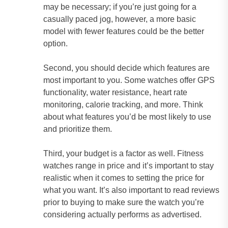
may be necessary; if you’re just going for a
casually paced jog, however, a more basic
model with fewer features could be the better
option.
Second, you should decide which features are
most important to you. Some watches offer GPS
functionality, water resistance, heart rate
monitoring, calorie tracking, and more. Think
about what features you’d be most likely to use
and prioritize them.
Third, your budget is a factor as well. Fitness
watches range in price and it’s important to stay
realistic when it comes to setting the price for
what you want. It’s also important to read reviews
prior to buying to make sure the watch you’re
considering actually performs as advertised.