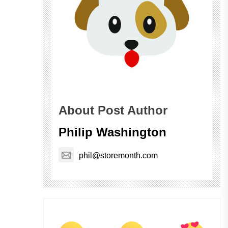
About Post Author
Philip Washington
phil@storemonth.com