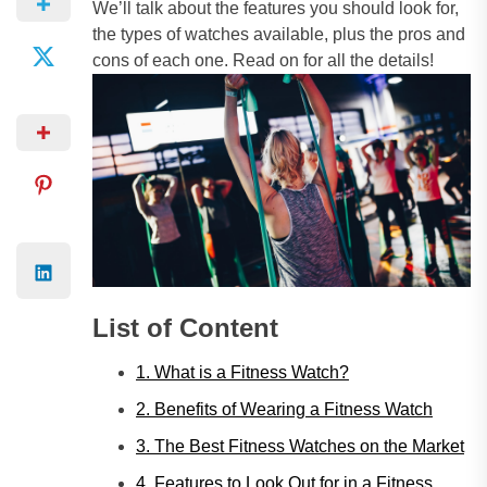
We’ll talk about the features you should look for,
the types of watches available, plus the pros and
cons of each one. Read on for all the details!
List of Content
1. What is a Fitness Watch?
2. Benefits of Wearing a Fitness Watch
3. The Best Fitness Watches on the Market
4. Features to Look Out for in a Fitness