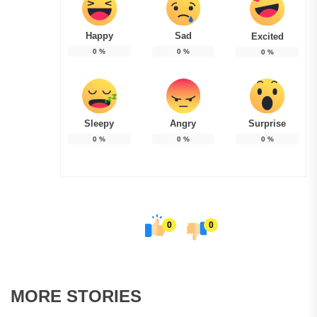
Happy
Sad
Excited
0
%
0
%
0
%
Sleepy
Angry
Surprise
0
%
0
%
0
%
0
0
MORE STORIES