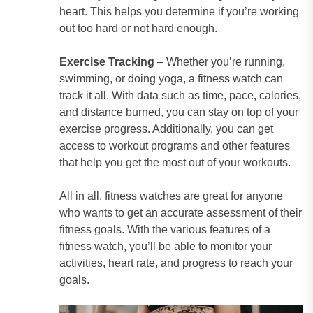
heart. This helps you determine if you’re working
out too hard or not hard enough.
Exercise Tracking
– Whether you’re running,
swimming, or doing yoga, a fitness watch can
track it all. With data such as time, pace, calories,
and distance burned, you can stay on top of your
exercise progress. Additionally, you can get
access to workout programs and other features
that help you get the most out of your workouts.
All in all, fitness watches are great for anyone
who wants to get an accurate assessment of their
fitness goals. With the various features of a
fitness watch, you’ll be able to monitor your
activities, heart rate, and progress to reach your
goals.