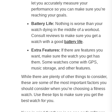
let you accurately measure your
performance so you can make sure you’re
reaching your goals.
Battery Life:
Nothing is worse than your
watch dying in the middle of a workout.
Consult reviews to make sure you get a
watch with a good
battery life
.
Extra Features:
If there are features you
want, make sure the watch you get has
them. Some watches come with GPS,
music storage, and other features.
While there are plenty of other things to consider,
these are some of the most important factors you
should consider when you’re choosing a fitness
watch. Use these tips to make sure you get the
best watch for you.