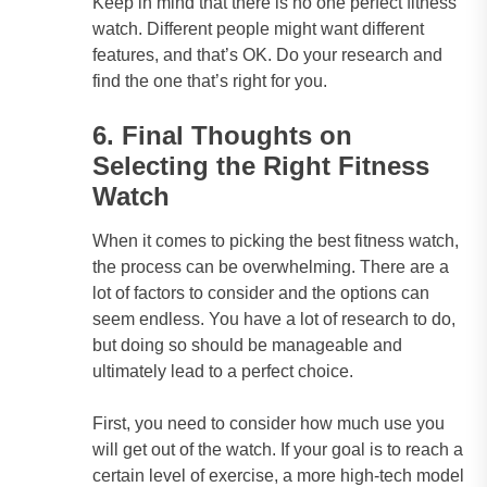
Keep in mind that there is no one perfect fitness
watch. Different people might want different
features, and that’s OK. Do your research and
find the one that’s right for you.
6. Final Thoughts on
Selecting the Right Fitness
Watch
When it comes to picking the best fitness watch,
the process can be overwhelming. There are a
lot of factors to consider and the options can
seem endless. You have a lot of research to do,
but doing so should be manageable and
ultimately lead to a perfect choice.
First, you need to consider how much use you
will get out of the watch. If your goal is to reach a
certain level of exercise, a more high-tech model