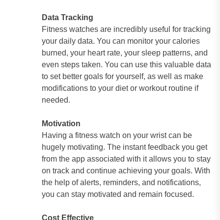
Data Tracking
Fitness watches are incredibly useful for tracking
your daily data. You can monitor your calories
burned, your heart rate, your sleep patterns, and
even steps taken. You can use this valuable data
to set better goals for yourself, as well as make
modifications to your diet or workout routine if
needed.
Motivation
Having a fitness watch on your wrist can be
hugely motivating. The instant feedback you get
from the app associated with it allows you to stay
on track and continue achieving your goals. With
the help of alerts, reminders, and notifications,
you can stay motivated and remain focused.
Cost Effective