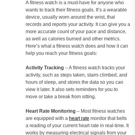
A fitness watch is a must-have for anyone who
wants to track their fitness goals. It’s a wearable
device, usually worn around the wrist, that
records and reports your activity. It can give you a
more accurate count of your pace and distance,
as well as calories burned and other metrics.
Here’s what a fitness watch does and how it can
help you reach your fitness goals:
Activity Tracking
– A fitness watch tracks your
activity, such as steps taken, stairs climbed, and
hours of sleep, and stores the data so you can
view it later. It also sets reminders for you to
move or take a break from sitting.
Heart Rate Monitoring
– Most fitness watches
are equipped with a
heart rate
monitor that belts
a reading of your current heart rate in real-time. It
works by measuring electrical signals from your