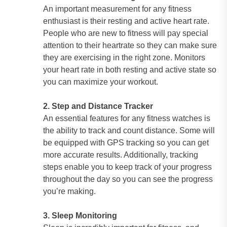
An important measurement for any fitness
enthusiast is their resting and active heart rate.
People who are new to fitness will pay special
attention to their heartrate so they can make sure
they are exercising in the right zone. Monitors
your heart rate in both resting and active state so
you can maximize your workout.
2. Step and Distance Tracker
An essential features for any fitness watches is
the ability to track and count distance. Some will
be equipped with GPS tracking so you can get
more accurate results. Additionally, tracking
steps enable you to keep track of your progress
throughout the day so you can see the progress
you’re making.
3. Sleep Monitoring