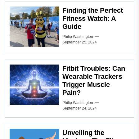
Finding the Perfect
Fitness Watch: A
Guide
Philip Washington
September 25, 2024
Fitbit Troubles: Can
Wearable Trackers
Trigger Muscle
Pain?
Philip Washington
September 24, 2024
Unveiling the