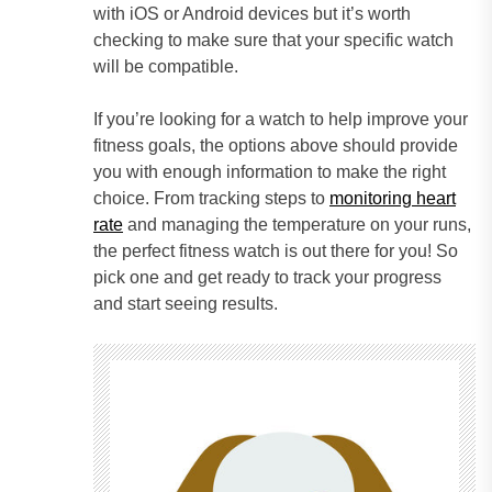
with iOS or Android devices but it’s worth
checking to make sure that your specific watch
will be compatible.
If you’re looking for a watch to help improve your
fitness goals, the options above should provide
you with enough information to make the right
choice. From tracking steps to
monitoring heart
rate
and managing the temperature on your runs,
the perfect fitness watch is out there for you! So
pick one and get ready to track your progress
and start seeing results.