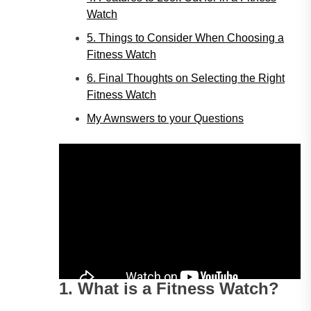
Watch
5. Things to Consider When Choosing a
Fitness Watch
6. Final Thoughts on Selecting the Right
Fitness Watch
My Awnswers to your Questions
1. What is a Fitness Watch?