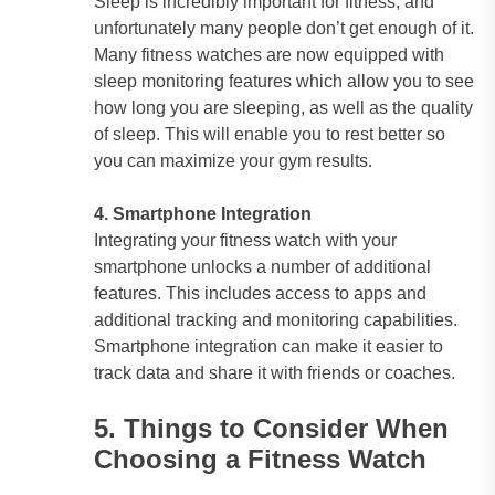
Sleep is incredibly important for fitness, and
unfortunately many people don’t get enough of it.
Many fitness watches are now equipped with
sleep monitoring features which allow you to see
how long you are sleeping, as well as the quality
of sleep. This will enable you to rest better so
you can maximize your gym results.
4. Smartphone Integration
Integrating your fitness watch with your
smartphone unlocks a number of additional
features. This includes access to apps and
additional tracking and monitoring capabilities.
Smartphone integration can make it easier to
track data and share it with friends or coaches.
5. Things to Consider When
Choosing a Fitness Watch