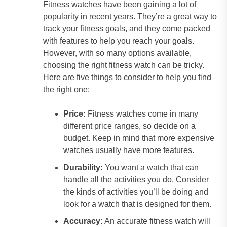
Fitness watches have been gaining a lot of
popularity in recent years. They’re a great way to
track your fitness goals, and they come packed
with features to help you reach your goals.
However, with so many options available,
choosing the right fitness watch can be tricky.
Here are five things to consider to help you find
the right one:
Price:
Fitness watches come in many
different price ranges, so decide on a
budget. Keep in mind that more expensive
watches usually have more features.
Durability:
You want a watch that can
handle all the activities you do. Consider
the kinds of activities you’ll be doing and
look for a watch that is designed for them.
Accuracy:
An accurate fitness watch will