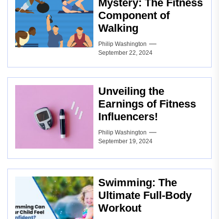
Mystery: The Fitness
Component of
Walking
Philip Washington
September 22, 2024
Unveiling the
Earnings of Fitness
Influencers!
Philip Washington
September 19, 2024
Swimming: The
Ultimate Full-Body
Workout