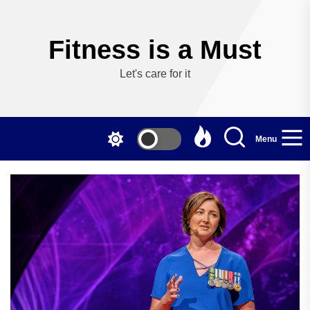
Skip
to
the
Fitness is a Must
content
Let's care for it
Menu