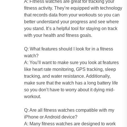
A: Fitness watches are great for tracking your
fitness activity. They’re equipped with technology
that records data from your workouts so you can
better understand your progress and see where
you stand. It’s a helpful tool for staying on track
with your health and fitness goals.
Q: What features should I look for in a fitness
watch?
A: You’ll want to make sure you look at features
like heart rate monitoring, GPS tracking, sleep
tracking, and water resistance. Additionally,
make sure that the watch has a long battery life
so you don’t have to worry about it dying mid-
workout.
Q: Are all fitness watches compatible with my
iPhone or Android device?
A: Many fitness watches are designed to work