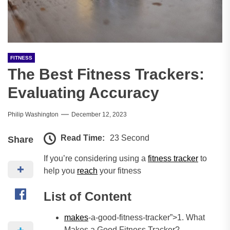
FITNESS
The Best Fitness Trackers:
Evaluating Accuracy
Philip Washington
December 12, 2023
Read Time:
23 Second
Share
If you’re considering using a
fitness tracker
to
help you
reach
your fitness
List of Content
makes
-a-good-fitness-tracker”>1. What
Makes a Good Fitness Tracker?