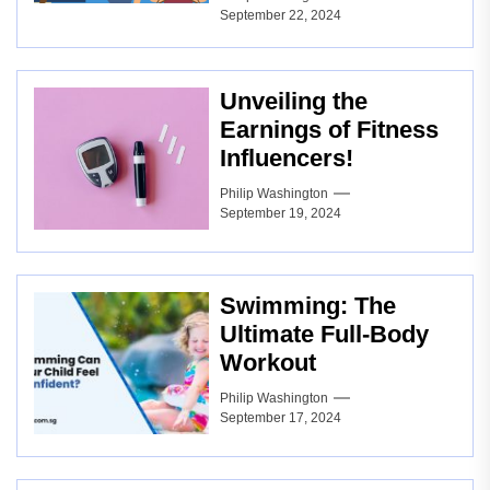
September 22, 2024
Unveiling the
Earnings of Fitness
Influencers!
Philip Washington
September 19, 2024
Swimming: The
Ultimate Full-Body
Workout
Philip Washington
September 17, 2024