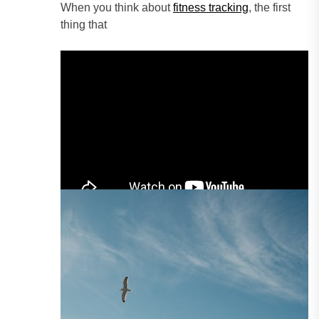
When you think about
fitness tracking
, the first
thing that