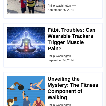
Philip Washington
September 25, 2024
Fitbit Troubles: Can
Wearable Trackers
Trigger Muscle
Pain?
Philip Washington
September 24, 2024
Unveiling the
Mystery: The Fitness
Component of
Walking
Philip Washington