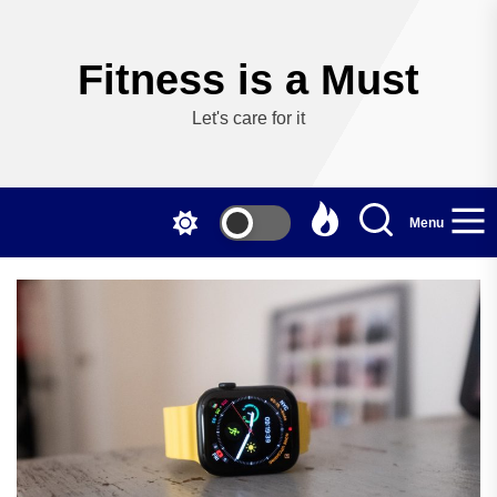
Skip
to
the
Fitness is a Must
content
Let's care for it
Menu