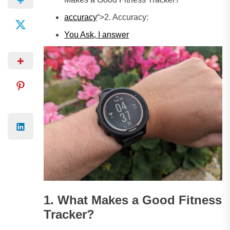
accuracy
“>2. Accuracy:
You Ask, I answer
1. What Makes a Good Fitness
Tracker?