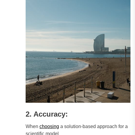
2. Accuracy:
When
choosing
a solution-based approach for a
scientific model