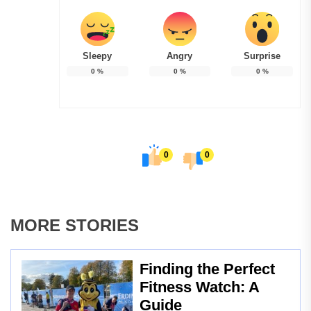
Sleepy
Angry
Surprise
0
%
0
%
0
%
0
0
MORE STORIES
Finding the Perfect
Fitness Watch: A
Guide