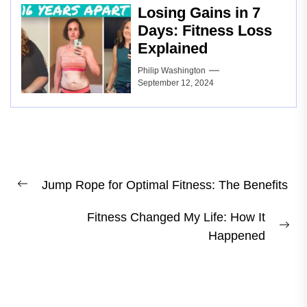
Losing Gains in 7
Days: Fitness Loss
Explained
Philip Washington
September 12, 2024
Post
Jump Rope for Optimal Fitness: The Benefits
navigation
Previous
post:
Fitness Changed My Life: How It
Ne
Happened
pos