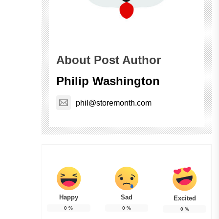
About Post Author
Philip Washington
phil@storemonth.com
Happy
Sad
Excited
0
%
0
%
0
%