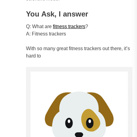
You Ask, I answer
Q: What are
fitness trackers
?
A: Fitness trackers
With so many great fitness trackers out there, it’s
hard to