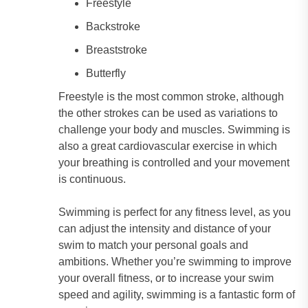
Freestyle
Backstroke
Breaststroke
Butterfly
Freestyle is the most common stroke, although
the other strokes can be used as variations to
challenge your body and muscles. Swimming is
also a great cardiovascular exercise in which
your breathing is controlled and your movement
is continuous.
Swimming is perfect for any fitness level, as you
can adjust the intensity and distance of your
swim to match your personal goals and
ambitions. Whether you’re swimming to improve
your overall fitness, or to increase your swim
speed and agility, swimming is a fantastic form of