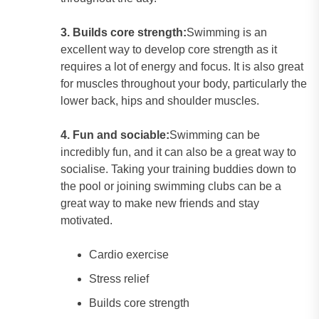
3. Builds core strength:
Swimming is an
excellent way to develop core strength as it
requires a lot of energy and focus. It is also great
for muscles throughout your body, particularly the
lower back, hips and shoulder muscles.
4. Fun and sociable:
Swimming can be
incredibly fun, and it can also be a great way to
socialise. Taking your training buddies down to
the pool or joining swimming clubs can be a
great way to make new friends and stay
motivated.
Cardio exercise
Stress relief
Builds core strength