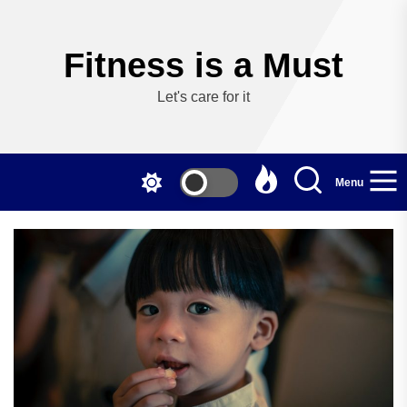
Skip
to
the
Fitness is a Must
content
Let's care for it
Menu