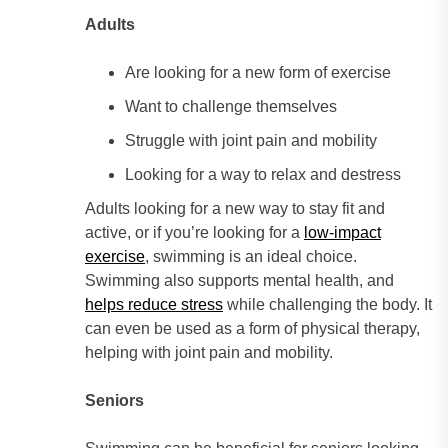
Adults
Are looking for a new form of exercise
Want to challenge themselves
Struggle with joint pain and mobility
Looking for a way to relax and destress
Adults looking for a new way to stay fit and
active, or if you’re looking for a
low-impact
exercise
, swimming is an ideal choice.
Swimming also supports mental health, and
helps reduce stress
while challenging the body. It
can even be used as a form of physical therapy,
helping with joint pain and mobility.
Seniors