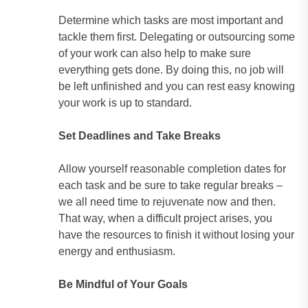
Determine which tasks are most important and
tackle them first. Delegating or outsourcing some
of your work can also help to make sure
everything gets done. By doing this, no job will
be left unfinished and you can rest easy knowing
your work is up to standard.
Set Deadlines and Take Breaks
Allow yourself reasonable completion dates for
each task and be sure to take regular breaks –
we all need time to rejuvenate now and then.
That way, when a difficult project arises, you
have the resources to finish it without losing your
energy and enthusiasm.
Be Mindful of Your Goals