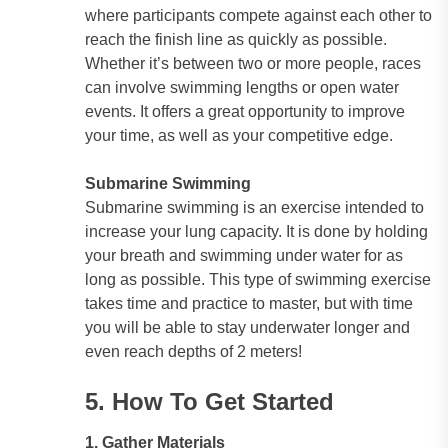
where participants compete against each other to
reach the finish line as quickly as possible.
Whether it’s between two or more people, races
can involve swimming lengths or open water
events. It offers a great opportunity to improve
your time, as well as your competitive edge.
Submarine Swimming
Submarine swimming is an exercise intended to
increase your lung capacity. It is done by holding
your breath and swimming under water for as
long as possible. This type of swimming exercise
takes time and practice to master, but with time
you will be able to stay underwater longer and
even reach depths of 2 meters!
5. How To Get Started
1. Gather Materials