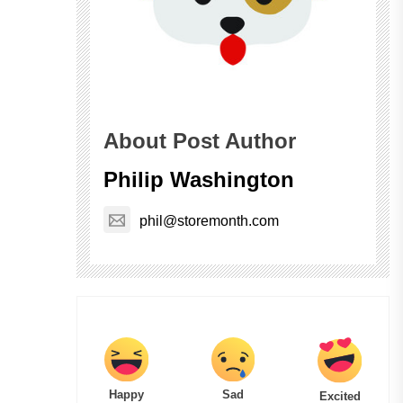
About Post Author
Philip Washington
phil@storemonth.com
Happy
Sad
Excited