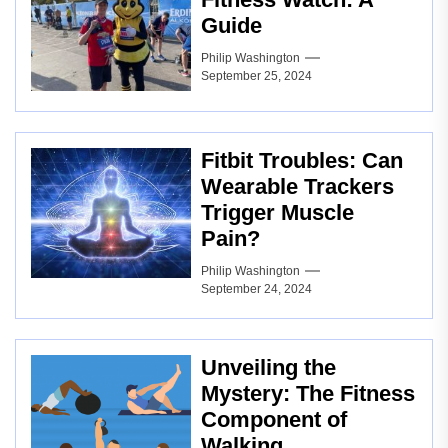
Guide
Philip Washington
September 25, 2024
Fitbit Troubles: Can
Wearable Trackers
Trigger Muscle
Pain?
Philip Washington
September 24, 2024
Unveiling the
Mystery: The Fitness
Component of
Walking