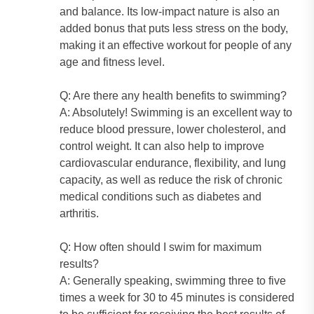
and balance. Its low-impact nature is also an
added bonus that puts less stress on the body,
making it an effective workout for people of any
age and fitness level.
Q: Are there any health benefits to swimming?
A: Absolutely! Swimming is an excellent way to
reduce blood pressure, lower cholesterol, and
control weight. It can also help to improve
cardiovascular endurance, flexibility, and lung
capacity, as well as reduce the risk of chronic
medical conditions such as diabetes and
arthritis.
Q: How often should I swim for maximum
results?
A: Generally speaking, swimming three to five
times a week for 30 to 45 minutes is considered