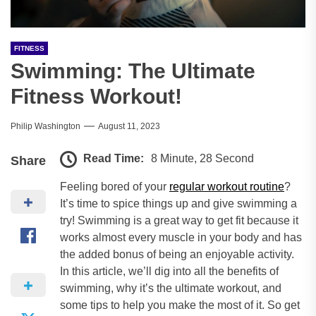
FITNESS
Swimming: The Ultimate
Fitness Workout!
Philip Washington
August 11, 2023
Read Time:
8 Minute, 28 Second
Share
Feeling bored of your
regular workout routine
?
It’s time to spice things up and give swimming a
try! Swimming is a great way to get fit because it
works almost every muscle in your body and has
the added bonus of being an enjoyable activity.
In this article, we’ll dig into all the benefits of
swimming, why it’s the ultimate workout, and
some tips to help you make the most of it. So get