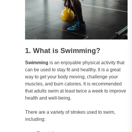
1. What is Swimming?
Swimming
is an enjoyable physical activity that
can be used to stay fit and healthy. It is a great
way to get your body moving, challenge your
muscles, and burn calories. It is recommended
that adults swim at least twice a week to improve
health and well-being.
There are a variety of strokes used to swim,
including: