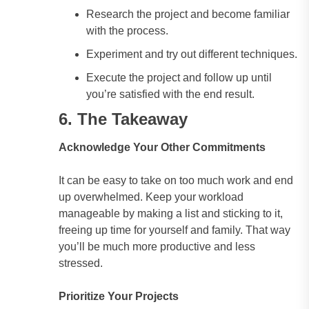
Research the project and become familiar
with the process.
Experiment and try out different techniques.
Execute the project and follow up until
you’re satisfied with the end result.
6. The Takeaway
Acknowledge Your Other Commitments
It can be easy to take on too much work and end
up overwhelmed. Keep your workload
manageable by making a list and sticking to it,
freeing up time for yourself and family. That way
you’ll be much more productive and less
stressed.
Prioritize Your Projects