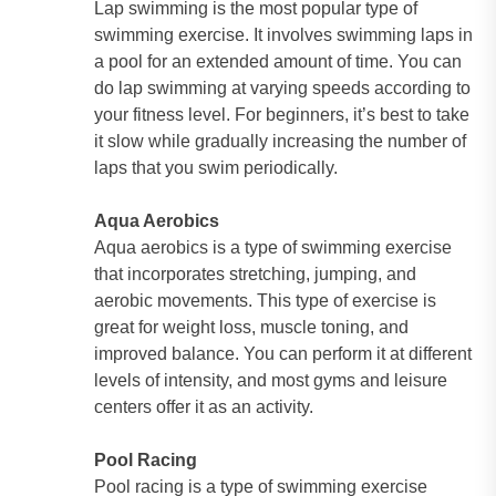
Lap swimming is the most popular type of
swimming exercise. It involves swimming laps in
a pool for an extended amount of time. You can
do lap swimming at varying speeds according to
your fitness level. For beginners, it’s best to take
it slow while gradually increasing the number of
laps that you swim periodically.
Aqua Aerobics
Aqua aerobics is a type of swimming exercise
that incorporates stretching, jumping, and
aerobic movements. This type of exercise is
great for weight loss, muscle toning, and
improved balance. You can perform it at different
levels of intensity, and most gyms and leisure
centers offer it as an activity.
Pool Racing
Pool racing is a type of swimming exercise