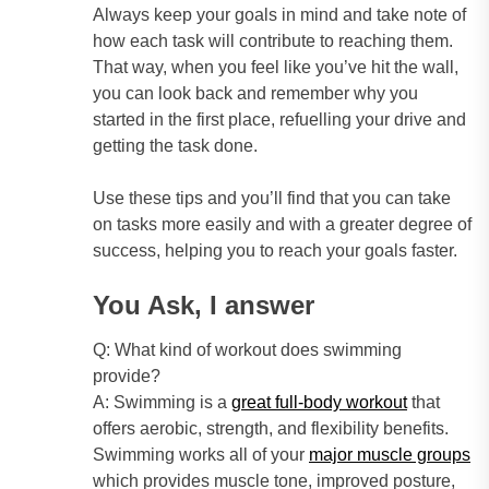
Always keep your goals in mind and take note of
how each task will contribute to reaching them.
That way, when you feel like you’ve hit the wall,
you can look back and remember why you
started in the first place, refuelling your drive and
getting the task done.
Use these tips and you’ll find that you can take
on tasks more easily and with a greater degree of
success, helping you to reach your goals faster.
You Ask, I answer
Q: What kind of workout does swimming
provide?
A: Swimming is a
great full-body workout
that
offers aerobic, strength, and flexibility benefits.
Swimming works all of your
major muscle groups
which provides muscle tone, improved posture,