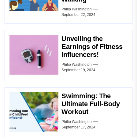
Philip Washington
September 22, 2024
Unveiling the
Earnings of Fitness
Influencers!
Philip Washington
September 19, 2024
Swimming: The
Ultimate Full-Body
Workout
Philip Washington
September 17, 2024