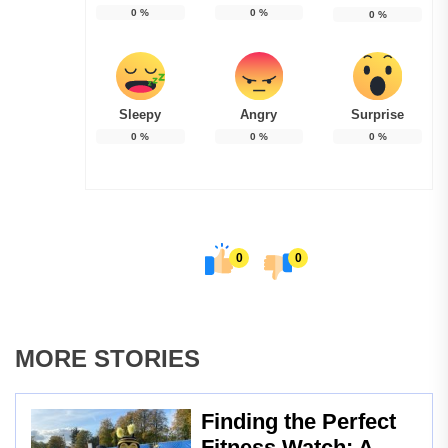
0
%
0
%
0
%
Sleepy
Angry
Surprise
0
%
0
%
0
%
0
0
MORE STORIES
Finding the Perfect
Fitness Watch: A