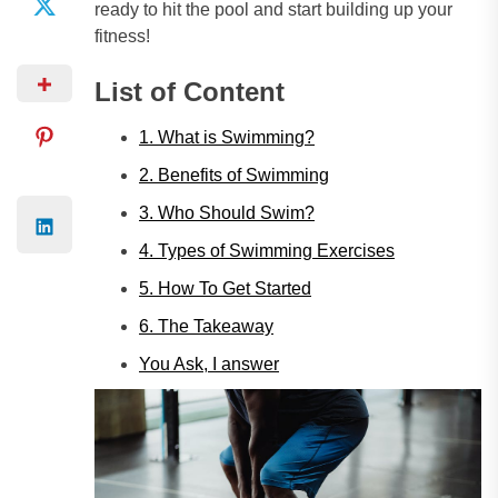
ready to hit the pool and start building up your
fitness!
List of Content
1. What is Swimming?
2. Benefits of Swimming
3. Who Should Swim?
4. Types of Swimming Exercises
5. How To Get Started
6. The Takeaway
You Ask, I answer