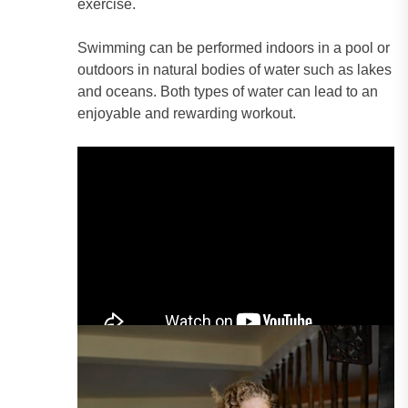
exercise.
Swimming can be performed indoors in a pool or
outdoors in natural bodies of water such as lakes
and oceans. Both types of water can lead to an
enjoyable and rewarding workout.