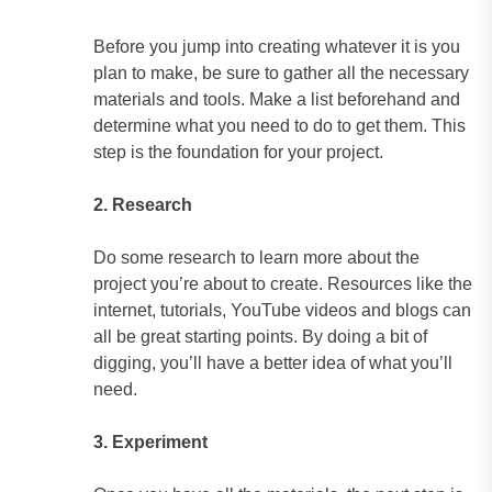
Before you jump into creating whatever it is you
plan to make, be sure to gather all the necessary
materials and tools. Make a list beforehand and
determine what you need to do to get them. This
step is the foundation for your project.
2. Research
Do some research to learn more about the
project you’re about to create. Resources like the
internet, tutorials, YouTube videos and blogs can
all be great starting points. By doing a bit of
digging, you’ll have a better idea of what you’ll
need.
3. Experiment