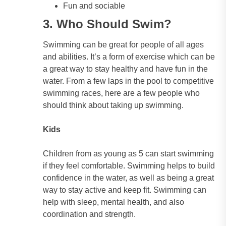
Fun and sociable
3. Who Should Swim?
Swimming can be great for people of all ages
and abilities. It’s a form of exercise which can be
a great way to stay healthy and have fun in the
water. From a few laps in the pool to competitive
swimming races, here are a few people who
should think about taking up swimming.
Kids
Children from as young as 5 can start swimming
if they feel comfortable. Swimming helps to build
confidence in the water, as well as being a great
way to stay active and keep fit. Swimming can
help with sleep, mental health, and also
coordination and strength.