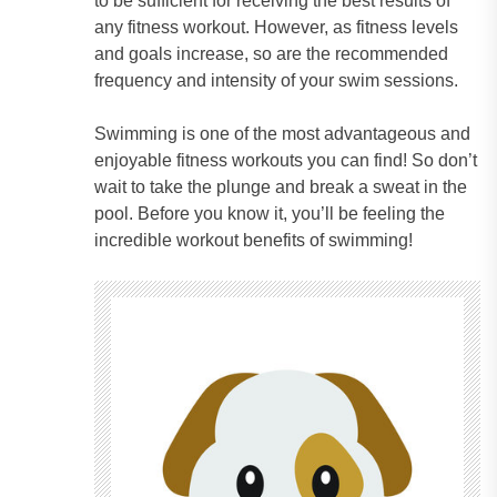
to be sufficient for receiving the best results of
any fitness workout. However, as fitness levels
and goals increase, so are the recommended
frequency and intensity of your swim sessions.
Swimming is one of the most advantageous and
enjoyable fitness workouts you can find! So don’t
wait to take the plunge and break a sweat in the
pool. Before you know it, you’ll be feeling the
incredible workout benefits of swimming!