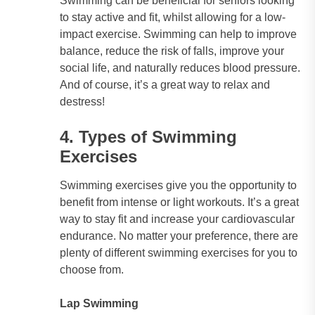
Swimming can be beneficial for seniors looking
to stay active and fit, whilst allowing for a low-
impact exercise. Swimming can help to improve
balance, reduce the risk of falls, improve your
social life, and naturally reduces blood pressure.
And of course, it’s a great way to relax and
destress!
4. Types of Swimming
Exercises
Swimming exercises give you the opportunity to
benefit from intense or light workouts. It’s a great
way to stay fit and increase your cardiovascular
endurance. No matter your preference, there are
plenty of different swimming exercises for you to
choose from.
Lap Swimming