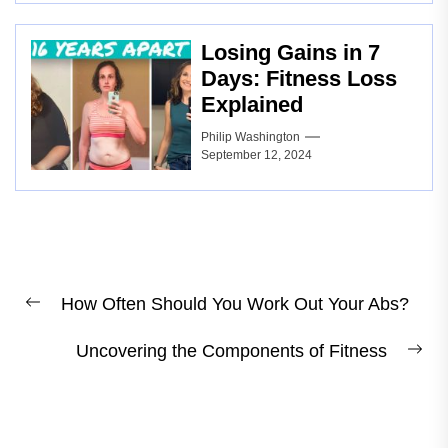
Losing Gains in 7
Days: Fitness Loss
Explained
Philip Washington
September 12, 2024
Post
How Often Should You Work Out Your Abs?
navigation
Previous
post:
Uncovering the Components of Fitness
Ne
pos