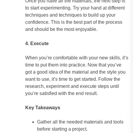
Once you have all the materials, the next step is
to start experimenting. Try your hand at different
techniques and techniques to build up your
confidence. This is the best part of the process
and should be the most enjoyable.
4. Execute
When you’re comfortable with your new skills, it’s
time to put them into practice. Now that you’ve
got a good idea of the material and the style you
want to use, it’s time to get started. Follow the
research, experiment and execute steps until
you’re satisfied with the end result.
Key Takeaways
Gather all the needed materials and tools
before starting a project.