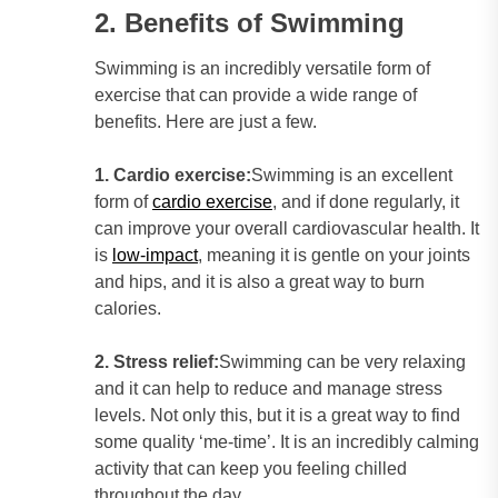
2. Benefits of Swimming
Swimming is an incredibly versatile form of
exercise that can provide a wide range of
benefits. Here are just a few.
1. Cardio exercise:
Swimming is an excellent
form of
cardio exercise
, and if done regularly, it
can improve your overall cardiovascular health. It
is
low-impact
, meaning it is gentle on your joints
and hips, and it is also a great way to burn
calories.
2. Stress relief:
Swimming can be very relaxing
and it can help to reduce and manage stress
levels. Not only this, but it is a great way to find
some quality ‘me-time’. It is an incredibly calming
activity that can keep you feeling chilled
throughout the day.