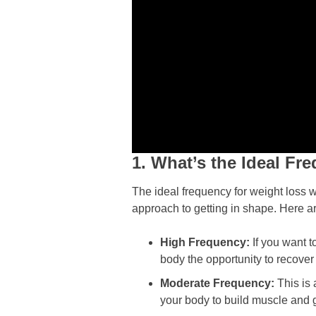
1. What’s the Ideal F
The ideal frequency for weight loss w
approach to getting in shape. Here a
High Frequency:
If you want t
body the opportunity to recover 
Moderate Frequency:
This is
your body to build muscle and ge