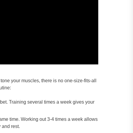
one your muscles, there is no one-size-fits-all
utine:
 bet. Training several times a week gives your
 same time. Working out 3-4 times a week allows
 and rest.