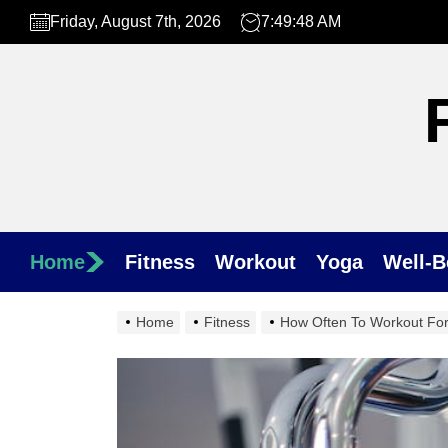
Skip
Friday, August 7th, 2026
7:49:50 AM
to
the
content
Home
Fitness
Workout
Yoga
Well-B
Home
Fitness
How Often To Workout For