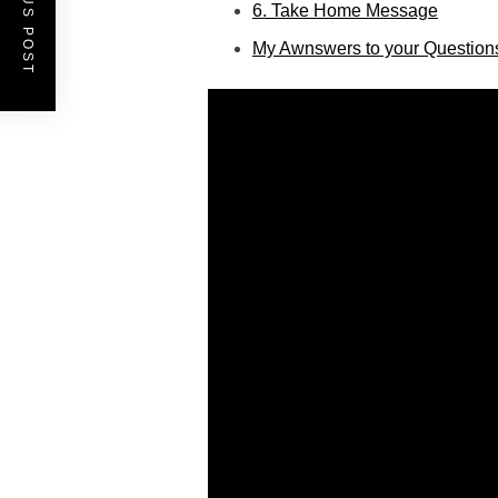
PREVIOUS POST
6. Take Home Message
My Awnswers to your Question