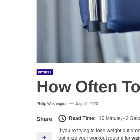
FITNESS
How Often To
Philip Washington
July 15, 2023
Read Time:
10 Minute, 42 Sec
Share
If you’re trying to lose weight but ar
optimize your workout routine for
wei