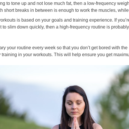
ing to tone up and not lose much fat, then a low-frequency weight
th short breaks in between is enough to work the muscles, while
orkouts is based on your goals and training experience. If you’
nt to slim down quickly, then a high-frequency routine is probably 
vary your routine every week so that you don’t get bored with th
ity training in your workouts. This will help ensure you get maxi