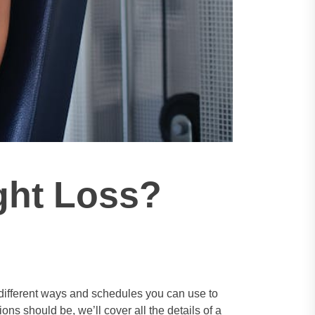
ght Loss?
he different ways and schedules you can use to
s should be, we’ll cover all the details of a