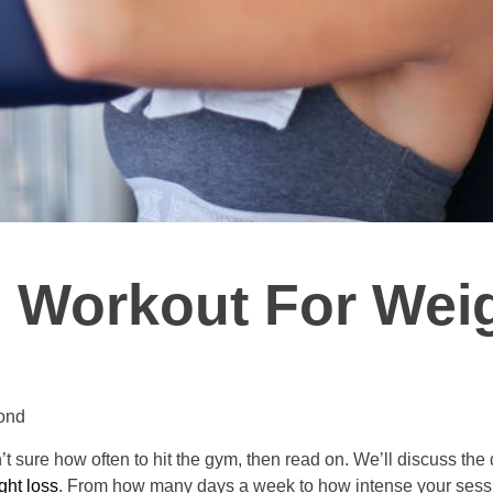
 Workout For Wei
ond
en’t sure how often to hit the gym, then read on. We’ll discuss t
ght loss
. From how many days a week to how intense your session