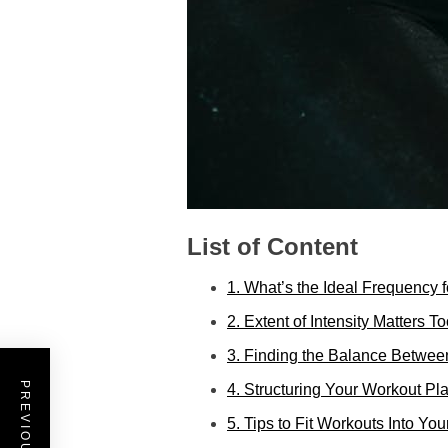
List of Content
1. What’s the Ideal Frequency 
2. Extent of Intensity Matters T
3. Finding the Balance Betwee
4. Structuring Your Workout Pl
5. Tips to Fit Workouts Into Yo