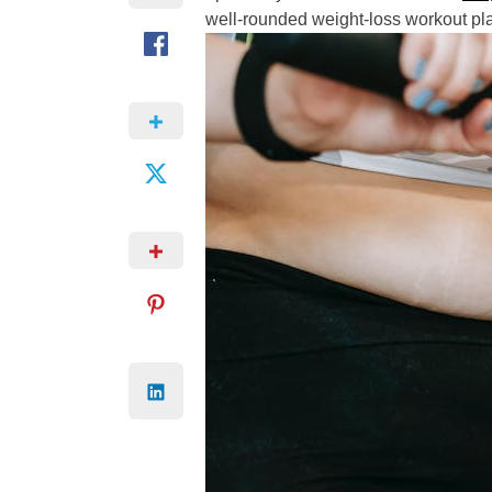
well-rounded weight-loss workout pl