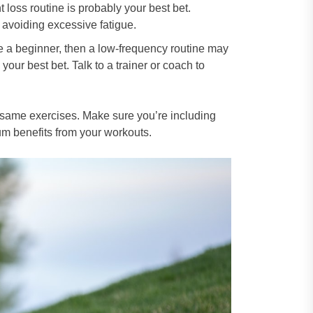
 loss routine is probably your best bet.
 avoiding excessive fatigue.
re a beginner, then a low-frequency routine may
your best bet. Talk to a trainer or coach to
e same exercises. Make sure you’re including
mum benefits from your workouts.