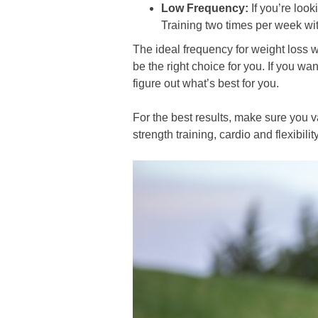
Low Frequency:
If you’re look
Training two times per week wi
The ideal frequency for weight loss w
be the right choice for you. If you wa
figure out what’s best for you.
For the best results, make sure you 
strength training, cardio and flexibil