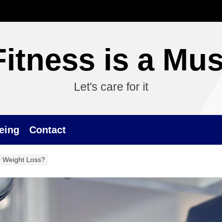
Fitness is a Mus
Let's care for it
eing
Contact
 Weight Loss?