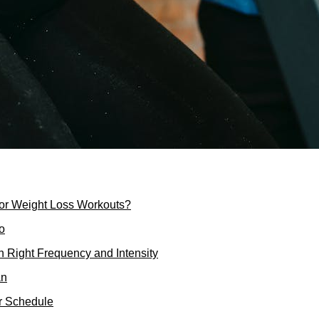
for Weight Loss Workouts?
oo
n Right Frequency and Intensity
an
ur Schedule