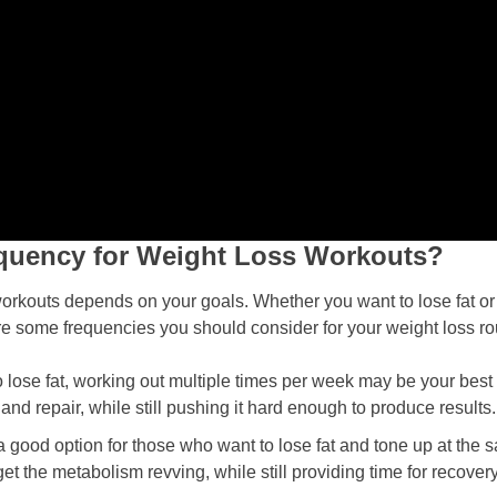
requency for Weight Loss Workouts?
orkouts depends on your goals. Whether you want to lose fat or t
re some frequencies you should consider for your weight loss ro
o lose fat, working out multiple times per week may be your best
and repair, while still pushing it hard enough to produce results.
 a good option for those who want to lose fat and tone up at the
t the metabolism revving, while still providing time for recovery