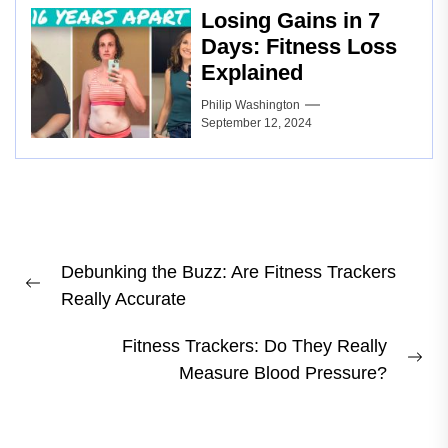
Losing Gains in 7
Days: Fitness Loss
Explained
Philip Washington
September 12, 2024
Post
Debunking the Buzz: Are Fitness Trackers
navigation
Previous
Really Accurate
post:
Fitness Trackers: Do They Really
Ne
Measure Blood Pressure?
pos