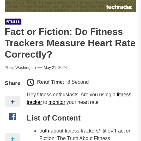
FITNESS
Fact or Fiction: Do Fitness
Trackers Measure Heart Rate
Correctly?
Philip Washington
May 21, 2024
Read Time:
8 Second
Share
Hey fitness enthusiasts! Are you using a
fitness
tracker
to
monitor
your heart rate
List of Content
truth
-about-fitness-trackers/” title=”Fact or
Fiction: The Truth About Fitness