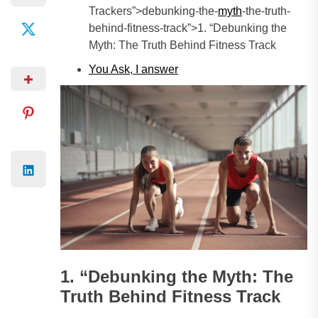
Trackers”>debunking-the-
myth
-the-truth-
behind-fitness-track”>1. “Debunking the
Myth: The Truth Behind Fitness Track
You Ask, I
answer
1. “Debunking the Myth: The
Truth Behind Fitness Track