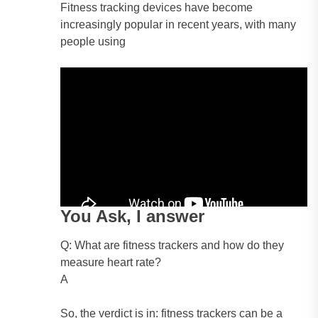
Fitness tracking devices have become
increasingly popular in recent years, with many
people using
You Ask, I answer
Q: What are fitness trackers and how do they
measure heart rate?
A
So, the verdict is in: fitness trackers can be a