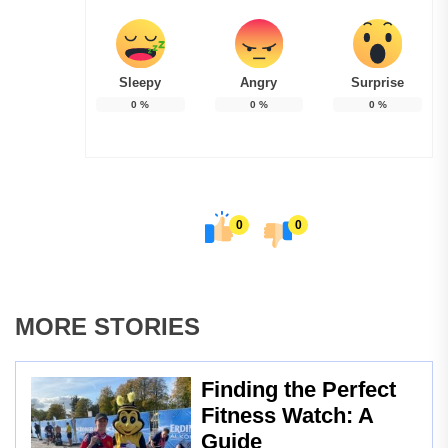
Sleepy
Angry
Surprise
0
%
0
%
0
%
0
0
MORE STORIES
Finding the Perfect
Fitness Watch: A
Guide