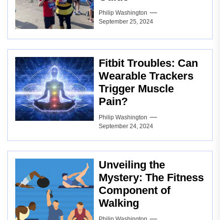
Philip Washington
September 25, 2024
Fitbit Troubles: Can
Wearable Trackers
Trigger Muscle
Pain?
Philip Washington
September 24, 2024
Unveiling the
Mystery: The Fitness
Component of
Walking
Philip Washington