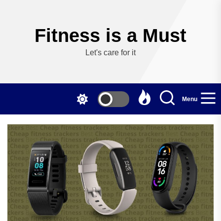
Skip
to
the
Fitness is a Must
content
Let's care for it
Menu