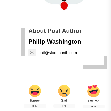
About Post Author
Philip Washington
phil@storemonth.com
Happy
Sad
Excited
0
%
0
%
0
%