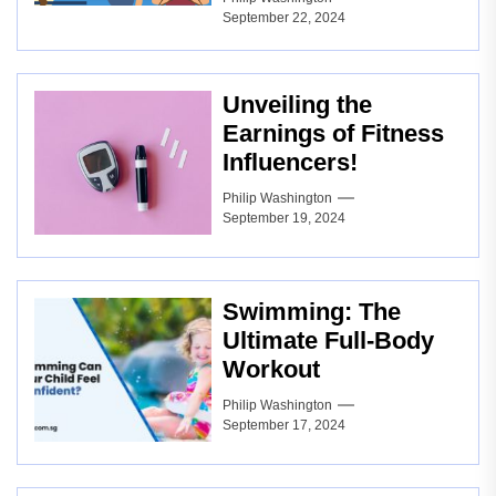
September 22, 2024
Unveiling the
Earnings of Fitness
Influencers!
Philip Washington
September 19, 2024
Swimming: The
Ultimate Full-Body
Workout
Philip Washington
September 17, 2024