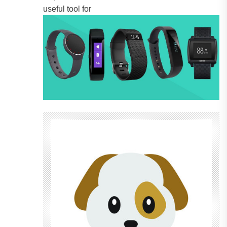
useful tool for