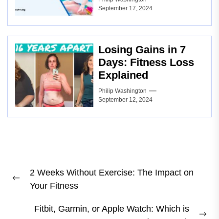
September 17, 2024
Losing Gains in 7
Days: Fitness Loss
Explained
Philip Washington
September 12, 2024
Post
2 Weeks Without Exercise: The Impact on
navigation
Previous
Your Fitness
post:
Fitbit, Garmin, or Apple Watch: Which is