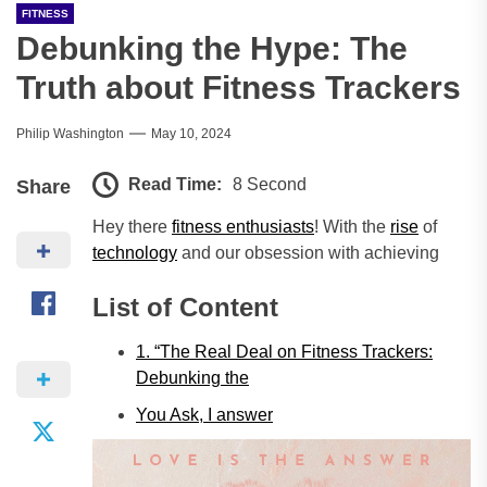
FITNESS
Debunking the Hype: The
Truth about Fitness Trackers
Philip Washington
May 10, 2024
Read Time:
8 Second
Share
Hey there
fitness enthusiasts
! With the
rise
of
technology
and our obsession with achieving
List of Content
1. “The Real Deal on Fitness Trackers:
Debunking the
You Ask, I
answer