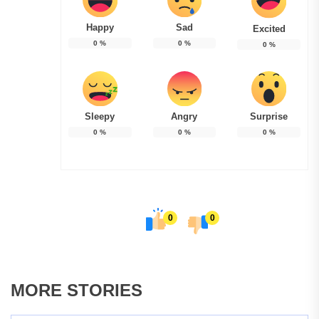
Happy
Sad
Excited
0
%
0
%
0
%
Sleepy
Angry
Surprise
0
%
0
%
0
%
0
0
MORE STORIES