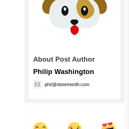
About Post Author
Philip Washington
phil@storemonth.com