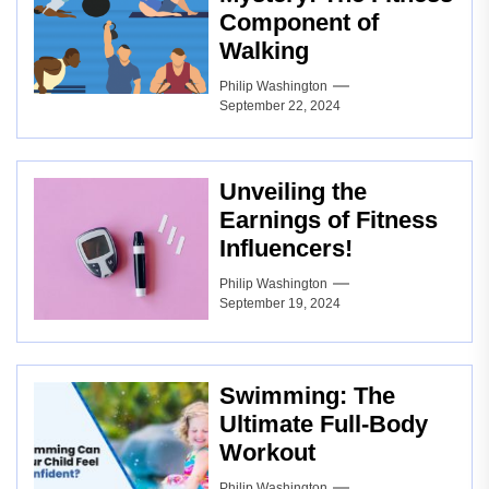
Component of
Walking
Philip Washington
September 22, 2024
Unveiling the
Earnings of Fitness
Influencers!
Philip Washington
September 19, 2024
Swimming: The
Ultimate Full-Body
Workout
Philip Washington