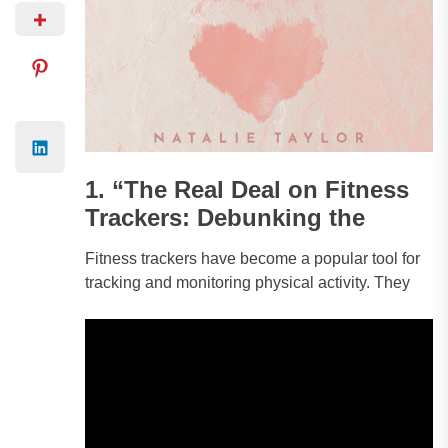
1. “The Real Deal on Fitness
Trackers: Debunking the
Fitness trackers have become a popular tool for
tracking and monitoring physical activity. They