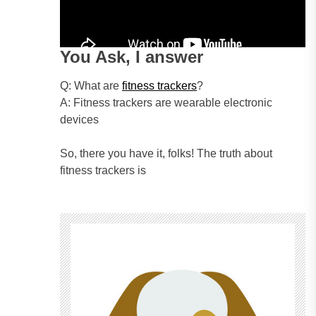
You Ask, I answer
Q: What are
fitness trackers
?
A: Fitness trackers are wearable electronic
devices
So, there you have it, folks! The truth about
fitness trackers is