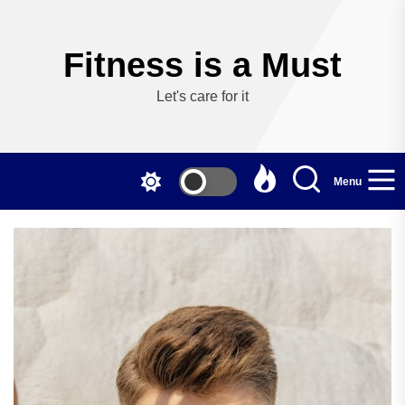
Skip
to
the
Fitness is a Must
content
Let's care for it
Menu