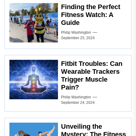
Finding the Perfect
Fitness Watch: A
Guide
Philip Washington
September 25, 2024
Fitbit Troubles: Can
Wearable Trackers
Trigger Muscle
Pain?
Philip Washington
September 24, 2024
Unveiling the
Mystery: The Fitness