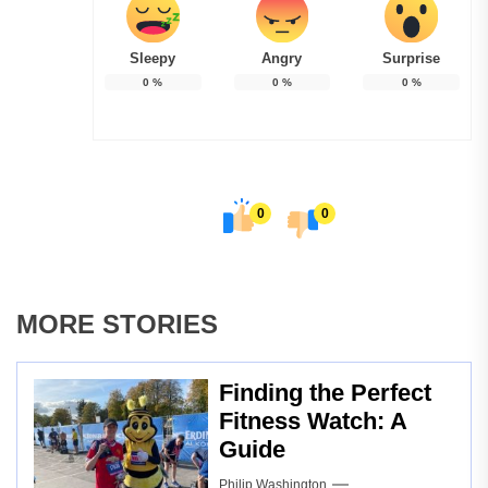
Sleepy
Angry
Surprise
0
%
0
%
0
%
0
0
MORE STORIES
Finding the Perfect
Fitness Watch: A
Guide
Philip Washington