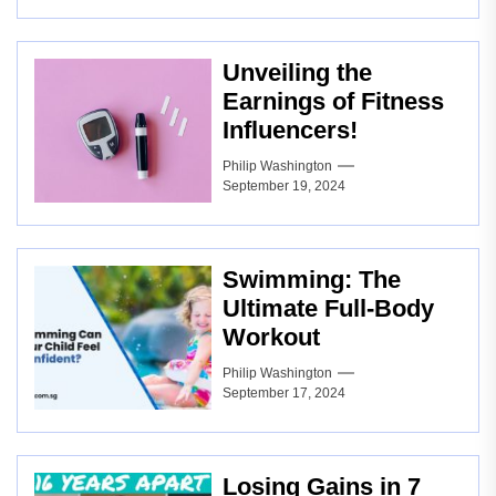
Unveiling the
Earnings of Fitness
Influencers!
Philip Washington
September 19, 2024
Swimming: The
Ultimate Full-Body
Workout
Philip Washington
September 17, 2024
Losing Gains in 7