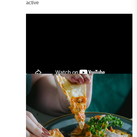
active