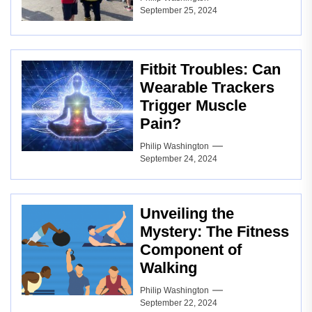
September 25, 2024
Fitbit Troubles: Can
Wearable Trackers
Trigger Muscle
Pain?
Philip Washington
September 24, 2024
Unveiling the
Mystery: The Fitness
Component of
Walking
Philip Washington
September 22, 2024