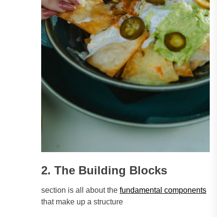
2. The Building Blocks
section is all about the
fundamental components
that make up a structure