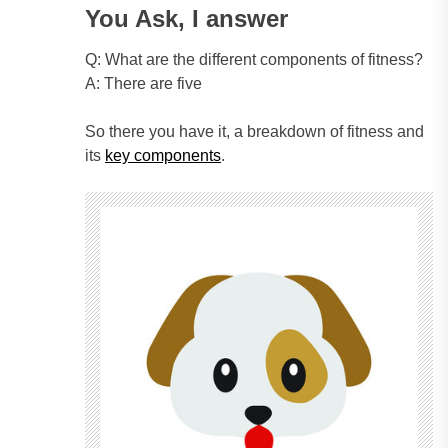
You Ask, I answer
Q: What are the different components of fitness?
A: There are five
So there you have it, a breakdown of fitness and
its
key components
.