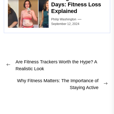
Days: Fitness Loss
Explained
Philip Washington
September 12, 2024
Post
Are Fitness Trackers Worth the Hype? A
navigation
Previous
Realistic Look
post:
Why Fitness Matters: The Importance of
Ne
Staying Active
pos