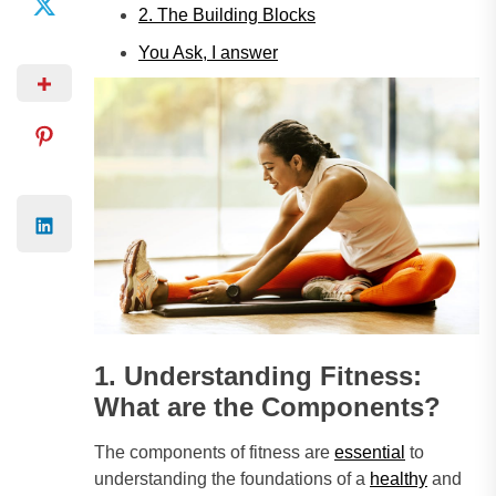
2. The Building Blocks
You Ask, I answer
1. Understanding Fitness:
What are the Components?
The components of fitness are
essential
to
understanding the foundations of a
healthy
and