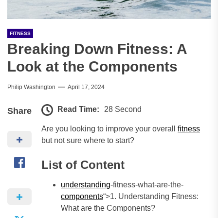
FITNESS
Breaking Down Fitness: A
Look at the Components
Philip Washington
April 17, 2024
Read Time:
28 Second
Share
Are you looking to improve your overall
fitness
but not sure where to start?
List of Content
understanding
-fitness-what-are-the-
components
“>1. Understanding Fitness:
What are the Components?