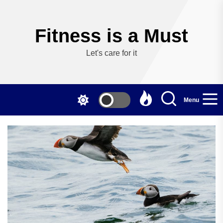
Skip
to
the
Fitness is a Must
content
Let's care for it
Menu