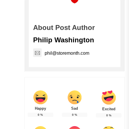
About Post Author
Philip Washington
phil@storemonth.com
Happy
Sad
Excited
0
%
0
%
0
%