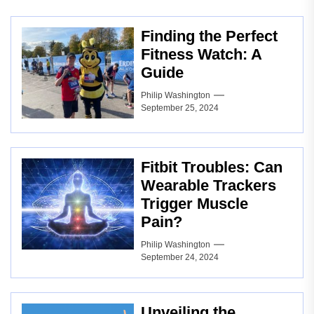
Finding the Perfect
Fitness Watch: A
Guide
Philip Washington
September 25, 2024
Fitbit Troubles: Can
Wearable Trackers
Trigger Muscle
Pain?
Philip Washington
September 24, 2024
Unveiling the