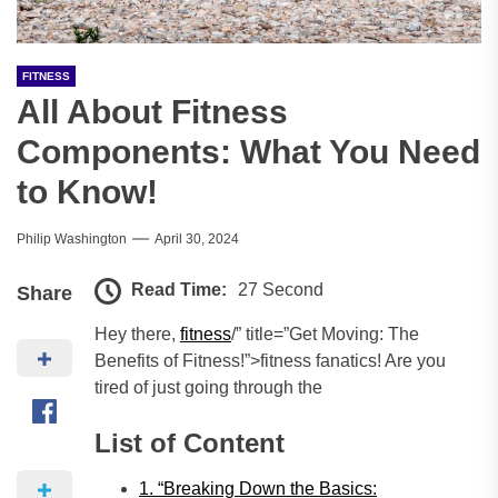
FITNESS
All About Fitness
Components: What You Need
to Know!
Philip Washington
April 30, 2024
Read Time:
27 Second
Share
Hey there,
fitness
/” title=”Get Moving: The
Benefits of Fitness!”>fitness fanatics! Are you
tired of just going through the
List of Content
1. “Breaking Down the Basics: