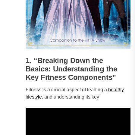
1. “Breaking Down the
Basics: Understanding the
Key Fitness Components”
Fitness is a crucial aspect of leading a
healthy
lifestyle
, and understanding its key