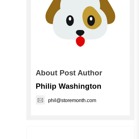
About Post Author
Philip Washington
phil@storemonth.com