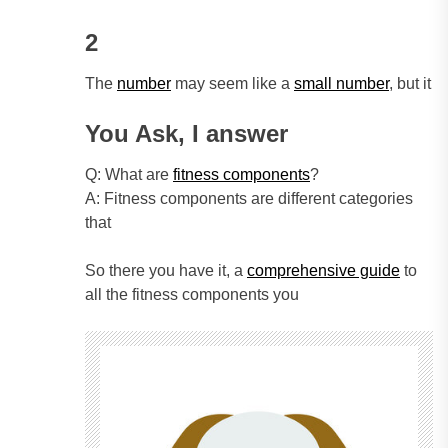
2
The
number
may seem like a
small number
, but it
You Ask, I answer
Q: What are
fitness components
?
A: Fitness components are different categories
that
So there you have it, a
comprehensive guide
to
all the fitness components you