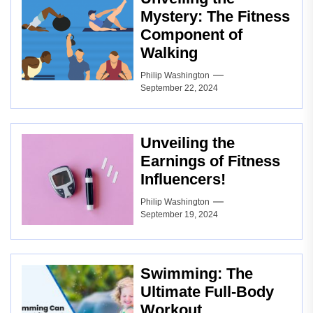
Mystery: The Fitness
Component of
Walking
Philip Washington
September 22, 2024
Unveiling the
Earnings of Fitness
Influencers!
Philip Washington
September 19, 2024
Swimming: The
Ultimate Full-Body
Workout