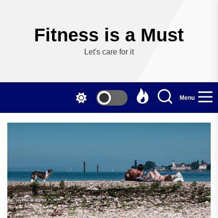
Skip
to
the
Fitness is a Must
content
Let's care for it
Menu