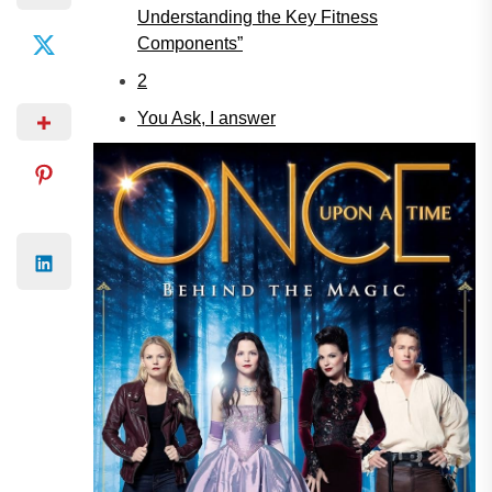
Understanding the Key Fitness
Components”
2
You Ask, I answer