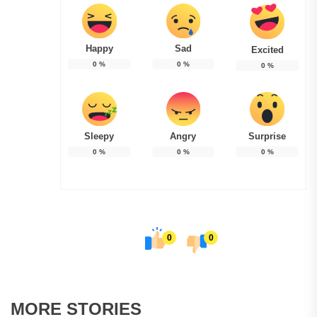
Happy
Sad
Excited
0
%
0
%
0
%
Sleepy
Angry
Surprise
0
%
0
%
0
%
0
0
MORE STORIES