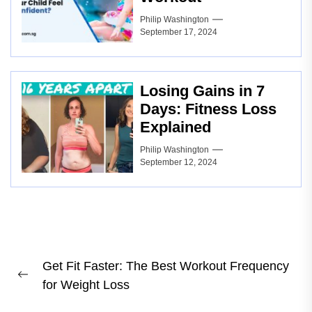
Philip Washington
September 17, 2024
Losing Gains in 7
Days: Fitness Loss
Explained
Philip Washington
September 12, 2024
Post
Get Fit Faster: The Best Workout Frequency
navigation
Previous
for Weight Loss
post: